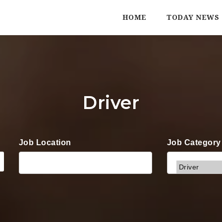
HOME
TODAY NEWS
Driver
Job Location
Job Category