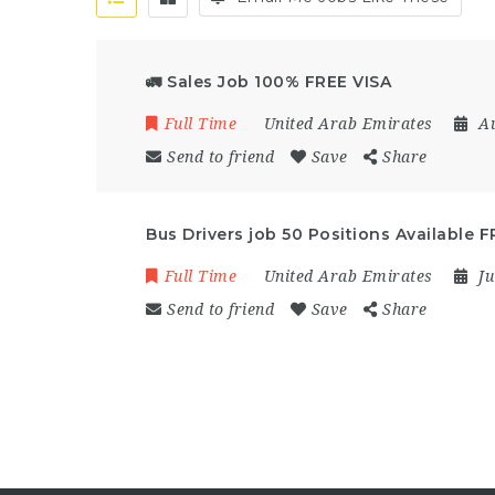
🚛 Sales Job 100% FREE VISA
Full Time
United Arab Emirates
A
Send to friend
Save
Share
Bus Drivers job 50 Positions Available 
Full Time
United Arab Emirates
Ju
Send to friend
Save
Share