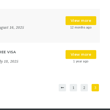
View more
ugust 16, 2025
12 months ago
FREE VISA
View more
ly 18, 2025
1 year ago
1
2
3