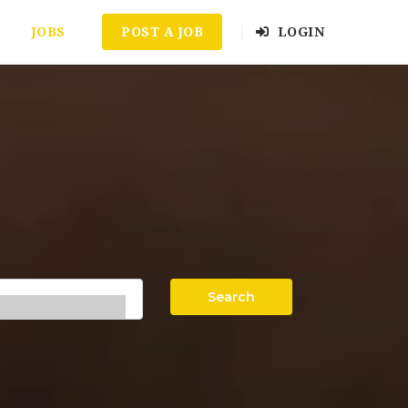
JOBS
POST A JOB
LOGIN
Search