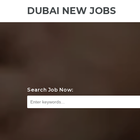
DUBAI NEW JOBS
Search Job Now: