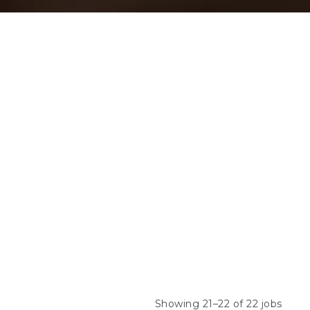
Showing 21–22 of 22 jobs