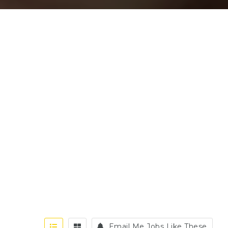
Email Me Jobs Like These