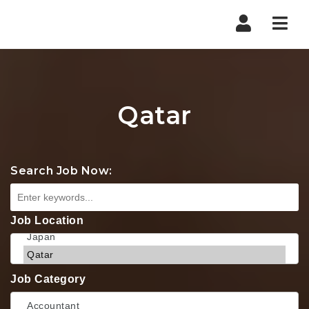
Nav
Qatar
Search Job Now:
Job Location
Job Category