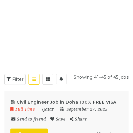
Showing 41–45 of 45 jobs
Filter
🏗 Civil Engineer Job in Doha 100% FREE VISA
Full Time
Qatar
September 27, 2025
Send to friend
Save
Share