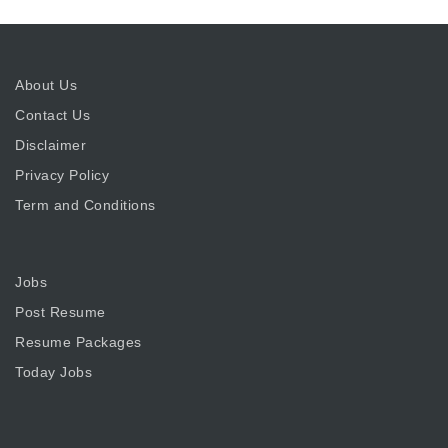
About Us
Contact Us
Disclaimer
Privacy Policy
Term and Conditions
Jobs
Post Resume
Resume Packages
Today Jobs