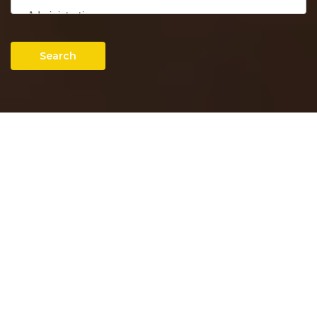
Search