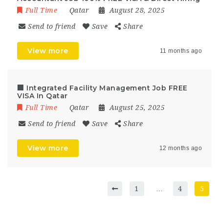
Full Time
Qatar
August 28, 2025
Send to friend
Save
Share
View more
11 months ago
🏢 Integrated Facility Management Job FREE
VISA In Qatar
Full Time
Qatar
August 25, 2025
Send to friend
Save
Share
View more
12 months ago
1
…
4
5