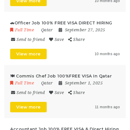
View more
10 months ago
🚗Officer Job 100% FREE VISA DIRECT HIRING
Full Time
Qatar
September 27, 2025
Send to friend
Save
Share
View more
10 months ago
🍽️ Commis Chef Job 100%FREE VISA In Qatar
Full Time
Qatar
September 1, 2025
Send to friend
Save
Share
View more
11 months ago
Accountant Job 100% FREE VISA & Direct Hiring