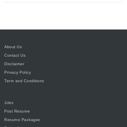
About Us
Contact Us
Disclaimer
Privacy Policy
Term and Conditions
Jobs
Post Resume
Resume Packages