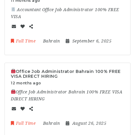
11 months ago
Accountant Office Job Administrator 100% FREE
VISA
Full Time
Bahrain
September 6, 2025
Office Job Administrator Bahrain 100% FREE
VISA DIRECT HIRING
12 months ago
Office Job Administrator Bahrain 100% FREE VISA
DIRECT HIRING
Full Time
Bahrain
August 26, 2025