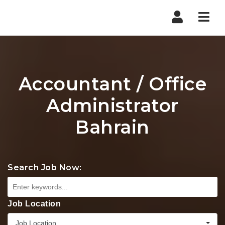
Nav
Accountant / Office
Administrator
Bahrain
Search Job Now:
Job Location
Job Location