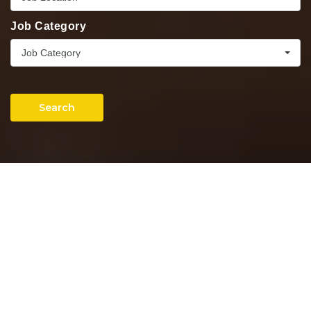
Job Category
Job Category
Search