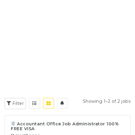
Showing 1–2 of 2 jobs
Filter
Accountant Office Job Administrator 100%
FREE VISA