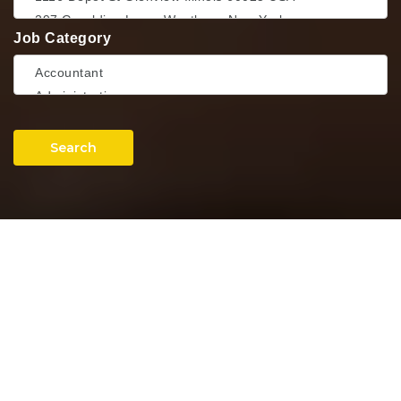
Job Category
Search