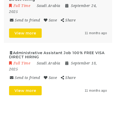
Full Time
Saudi Arabia
September 24,
2025
Send to friend
Save
Share
View more
11 months ago
🧾Administrative Assistant Job 100% FREE VISA
DIRECT HIRING
Full Time
Saudi Arabia
September 18,
2025
Send to friend
Save
Share
View more
11 months ago