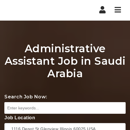
Nav
Administrative
Assistant Job in Saudi
Arabia
Search Job Now:
Job Location