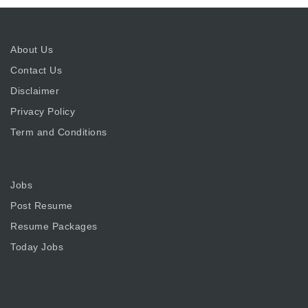
About Us
Contact Us
Disclaimer
Privacy Policy
Term and Conditions
Jobs
Post Resume
Resume Packages
Today Jobs