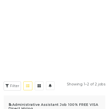
Showing 1–2 of 2 jobs
Filter
📝Administrative Assistant Job 100% FREE VISA
Direct Hiring