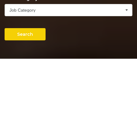
Job Category
Search