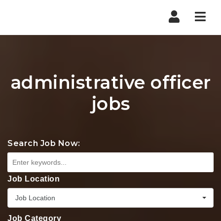
Nav
administrative officer
jobs
Search Job Now:
Job Location
Job Location
Job Category