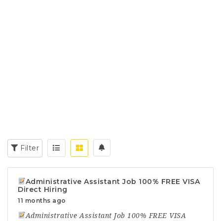
Filter
Administrative Assistant Job 100% FREE VISA
Direct Hiring
11 months ago
Administrative Assistant Job 100% FREE VISA