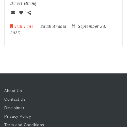
Direct Hiring
Full Time
Saudi Arabia
September 24,
2025
About Us
Contact Us
Disclaimer
Privacy Policy
Term and Conditions