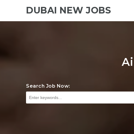
DUBAI NEW JOBS
Ai
Search Job Now: