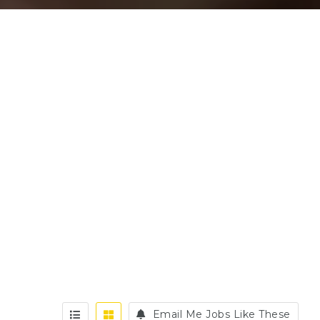
Email Me Jobs Like These