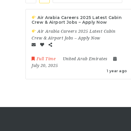
Air Arabia Careers 2025 Latest Cabin
Crew & Airport Jobs – Apply Now
Air Arabia Careers 2025 Latest Cabin
Crew & Airport Jobs – Apply Now
Full Time
United Arab Emirates
July 20, 2025
1 year ago