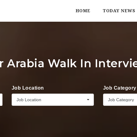
HOME
TODAY NEWS
r Arabia Walk In Interv
Job Location
Job Category
Job Location
Job Category