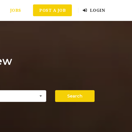
JOBS
POST A JOB
LOGIN
iew
Search