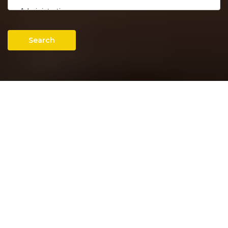
Search