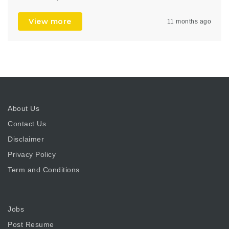
View more
11 months ago
About Us
Contact Us
Disclaimer
Privacy Policy
Term and Conditions
Jobs
Post Resume