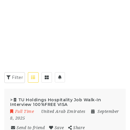
Filter
>🧾 TU Holdings Hospitality Job Walk-In
Interview 100%FREE VISA
Full Time
United Arab Emirates
September
8, 2025
Send to friend
Save
Share