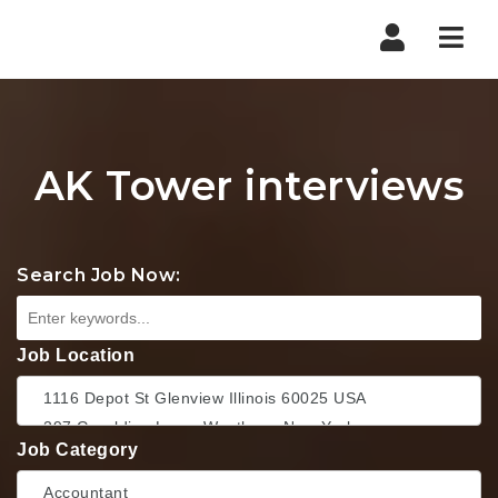
Nav
AK Tower interviews
Search Job Now:
Job Location
Job Category