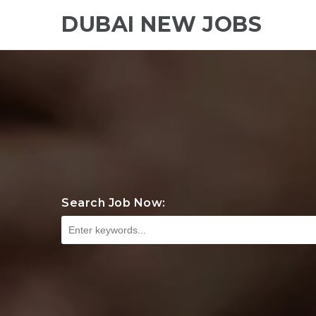
DUBAI NEW JOBS
Search Job Now: