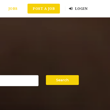
JOBS
POST A JOB
LOGIN
Search