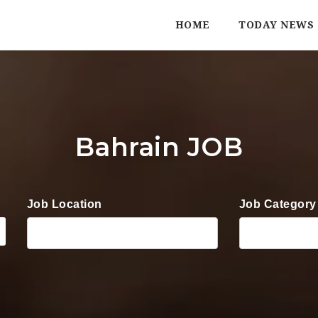
HOME
TODAY NEWS
Bahrain JOB
Job Location
Job Category