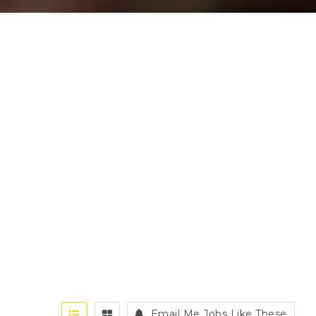
Email Me Jobs Like These