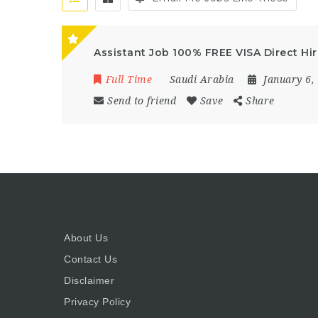
Assistant Job 100% FREE VISA Direct Hir
Full Time
Saudi Arabia
January 6,
Send to friend
Save
Share
About Us
Contact Us
Disclaimer
Privacy Policy