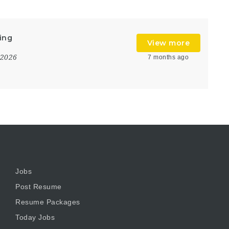
ing
View more
 2026
7 months ago
Jobs
Post Resume
Resume Packages
Today Jobs