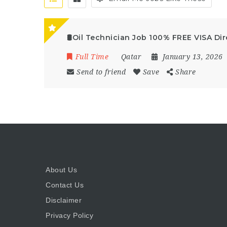
🛢️Oil Technician Job 100% FREE VISA Dir
Full Time
Qatar
January 13, 2026
Send to friend
Save
Share
About Us
Contact Us
Disclaimer
Privacy Policy