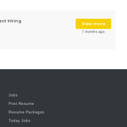
ect Hiring
View more
7 months ago
Jobs
Post Resume
Resume Packages
Today Jobs