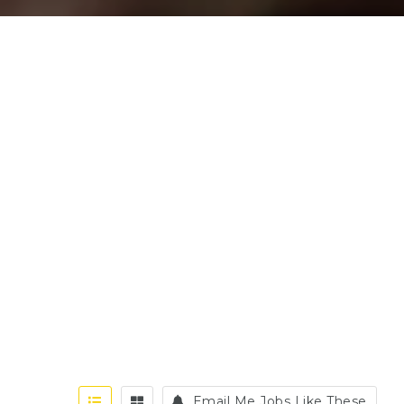
Email Me Jobs Like These