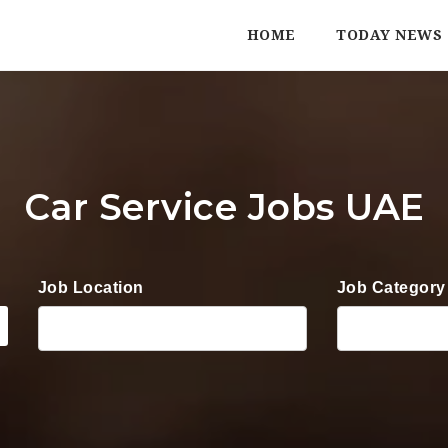
HOME
TODAY NEWS
Car Service Jobs UAE
Job Location
Job Category