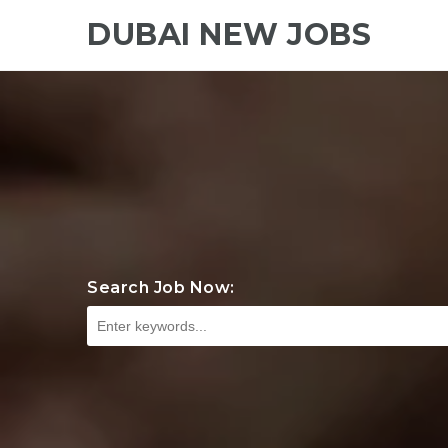
DUBAI NEW JOBS
Search Job Now: