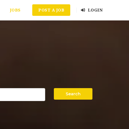
JOBS
POST A JOB
LOGIN
Search