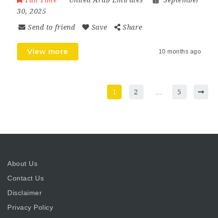
Full Time
United Arab Emirates
September
30, 2025
Send to friend
Save
Share
View more
10 months ago
1
2
…
5
About Us
Contact Us
Disclaimer
Privacy Policy