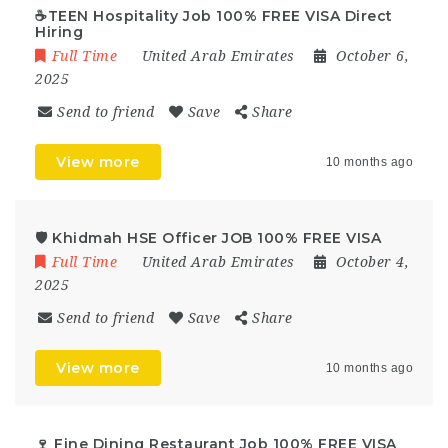
☕TEEN Hospitality Job 100% FREE VISA Direct
Hiring
Full Time
United Arab Emirates
October 6,
2025
Send to friend
Save
Share
View more
10 months ago
🛡️ Khidmah HSE Officer JOB 100% FREE VISA
Full Time
United Arab Emirates
October 4,
2025
Send to friend
Save
Share
View more
10 months ago
🍷 Fine Dining Restaurant Job 100% FREE VISA