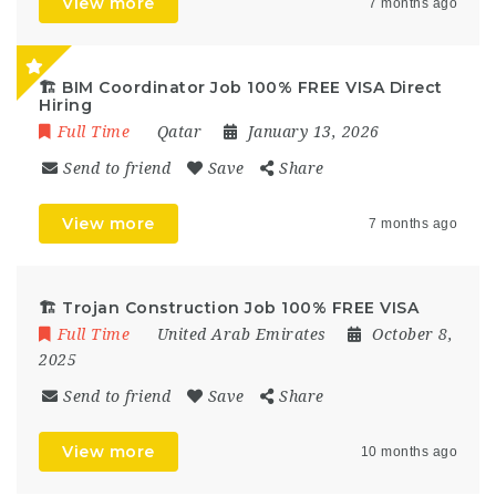
View more
7 months ago
🏗️ BIM Coordinator Job 100% FREE VISA Direct
Hiring
Full Time
Qatar
January 13, 2026
Send to friend
Save
Share
View more
7 months ago
🏗 Trojan Construction Job 100% FREE VISA
Full Time
United Arab Emirates
October 8,
2025
Send to friend
Save
Share
View more
10 months ago