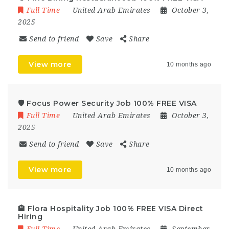
Full Time
United Arab Emirates
October 3,
2025
Send to friend
Save
Share
View more
10 months ago
🛡️ Focus Power Security Job 100% FREE VISA
Full Time
United Arab Emirates
October 3,
2025
Send to friend
Save
Share
View more
10 months ago
🏨 Flora Hospitality Job 100% FREE VISA Direct
Hiring