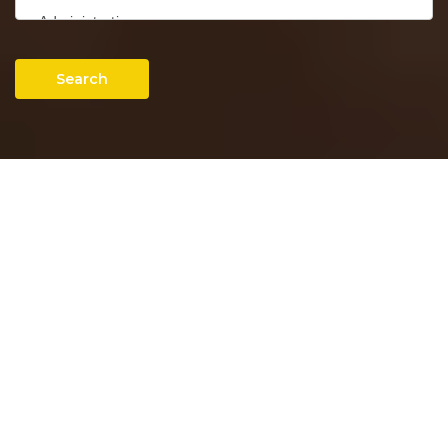
Search