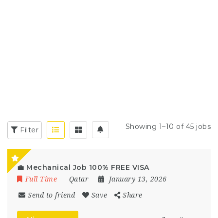
Showing 1–10 of 45 jobs
Filter
💼 Mechanical Job 100% FREE VISA
Full Time
Qatar
January 13, 2026
Send to friend
Save
Share