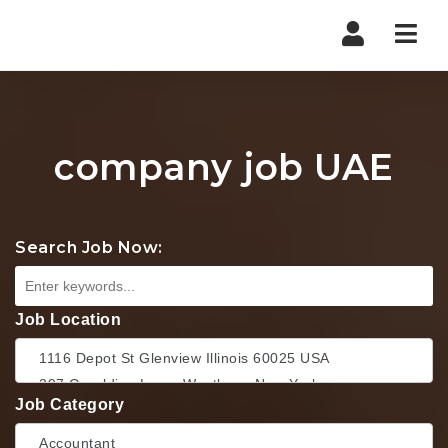
Nav
company job UAE
Search Job Now:
Job Location
Job Category