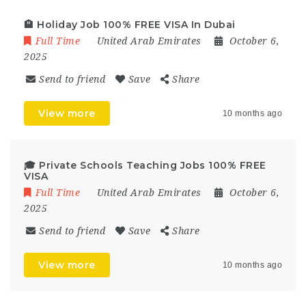
🏨 Holiday Job 100% FREE VISA In Dubai
Full Time
United Arab Emirates
October 6,
2025
Send to friend
Save
Share
View more
10 months ago
🎓 Private Schools Teaching Jobs 100% FREE
VISA
Full Time
United Arab Emirates
October 6,
2025
Send to friend
Save
Share
View more
10 months ago