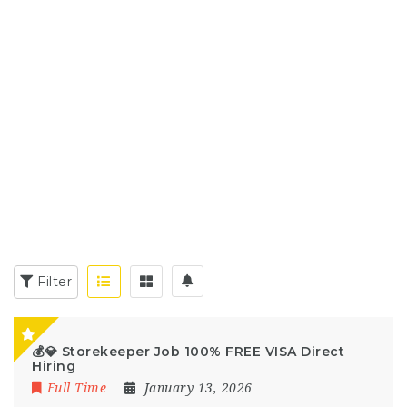
Filter
💰💎 Storekeeper Job 100% FREE VISA Direct
Hiring
Full Time
January 13, 2026