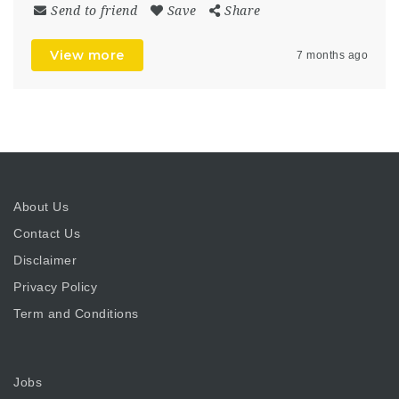
Send to friend
Save
Share
View more
7 months ago
About Us
Contact Us
Disclaimer
Privacy Policy
Term and Conditions
Jobs