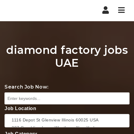
Nav
diamond factory jobs
UAE
Search Job Now:
Job Location
Job Category