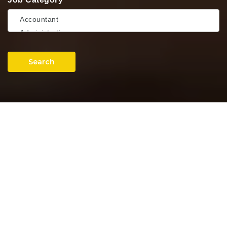
Search