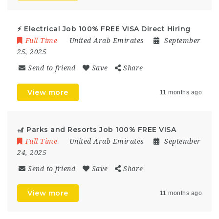
⚡ Electrical Job 100% FREE VISA Direct Hiring
Full Time
United Arab Emirates
September
25, 2025
Send to friend
Save
Share
View more
11 months ago
🎢 Parks and Resorts Job 100% FREE VISA
Full Time
United Arab Emirates
September
24, 2025
Send to friend
Save
Share
View more
11 months ago