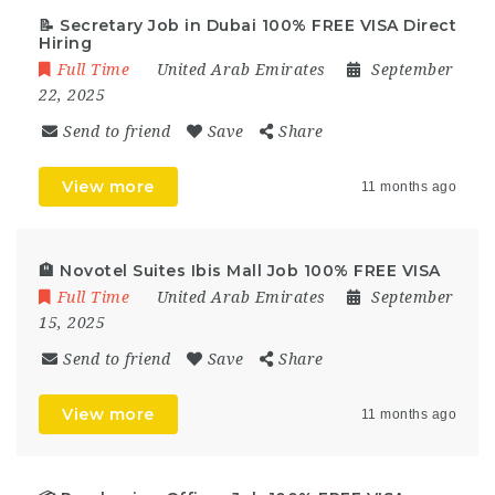
📝 Secretary Job in Dubai 100% FREE VISA Direct
Hiring
Full Time
United Arab Emirates
September
22, 2025
Send to friend
Save
Share
View more
11 months ago
🏨 Novotel Suites Ibis Mall Job 100% FREE VISA
Full Time
United Arab Emirates
September
15, 2025
Send to friend
Save
Share
View more
11 months ago