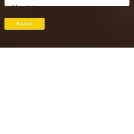
Search