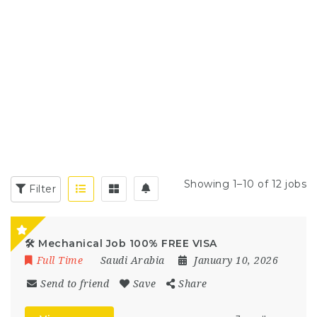
Showing 1–10 of 12 jobs
Filter
🛠️ Mechanical Job 100% FREE VISA
Full Time
Saudi Arabia
January 10, 2026
Send to friend
Save
Share