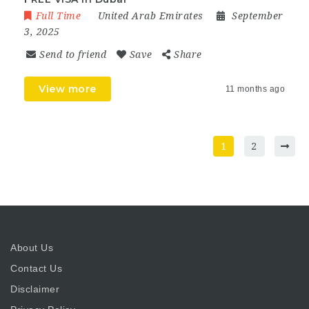
Full Time
United Arab Emirates
September
3, 2025
Send to friend
Save
Share
View more
11 months ago
1
2
About Us
Contact Us
Disclaimer