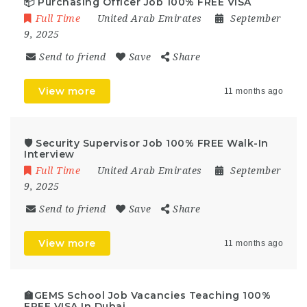
📦 Purchasing Officer Job 100% FREE VISA
Full Time
United Arab Emirates
September
9, 2025
Send to friend
Save
Share
View more
11 months ago
🛡️ Security Supervisor Job 100% FREE Walk-In
Interview
Full Time
United Arab Emirates
September
9, 2025
Send to friend
Save
Share
View more
11 months ago
🏫GEMS School Job Vacancies Teaching 100%
FREE VISA In Dubai