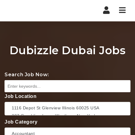
Nav
Dubizzle Dubai Jobs
Search Job Now:
Job Location
Job Category