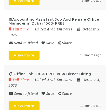
View more
7 months ago
🧾Accounting Assistant Job And Female Office
Manager in Dubai 100% FREE
Full Time
United Arab Emirates
October 3,
2025
Send to friend
Save
Share
View more
10 months ago
📋 Office Job 100% FREE VISA Direct Hiring
Full Time
United Arab Emirates
October 3,
2025
Send to friend
Save
Share
View more
10 months ago