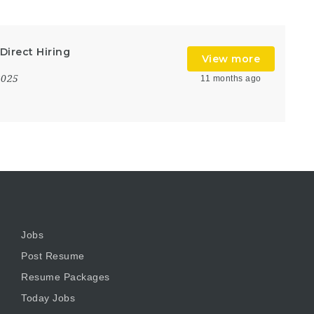
Direct Hiring
View more
2025
11 months ago
Jobs
Post Resume
Resume Packages
Today Jobs