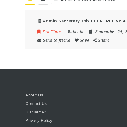
🧾 Admin Secretary Job 100% FREE VISA 
Full Time
Bahrain
September 24, 
Send to friend
Save
Share
About Us
Contact Us
Disclaimer
Privacy Policy