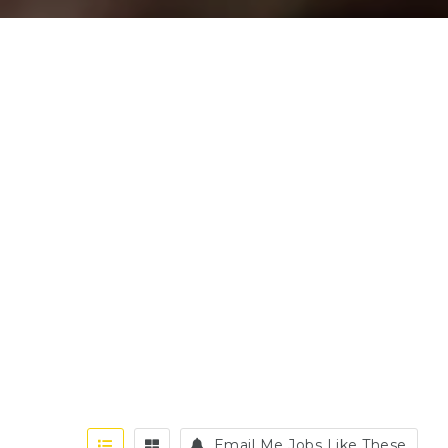
Email Me Jobs Like These