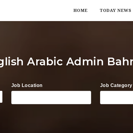
HOME
TODAY NEWS
glish Arabic Admin Bahr
Job Location
Job Category