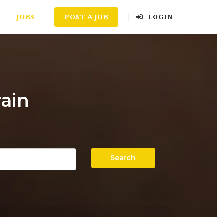
JOBS
POST A JOB
LOGIN
ain
Search