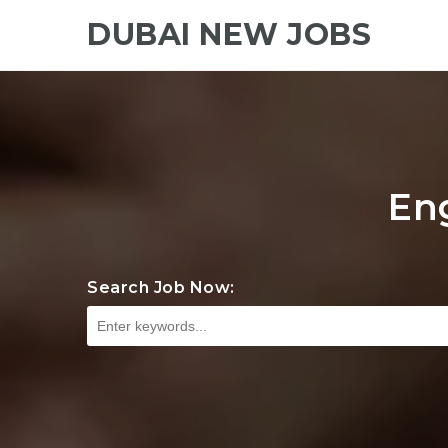
DUBAI NEW JOBS
En
Search Job Now: