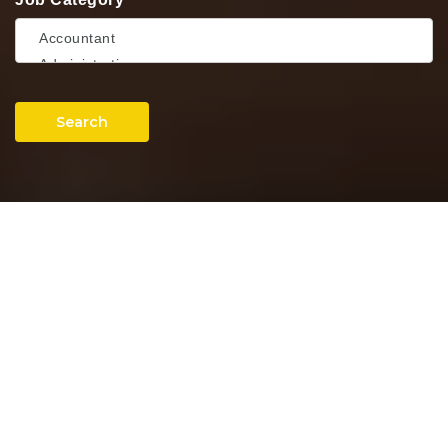
Search