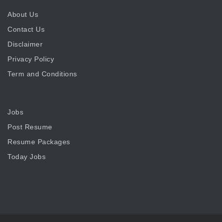
About Us
Contact Us
Disclaimer
Privacy Policy
Term and Conditions
Jobs
Post Resume
Resume Packages
Today Jobs