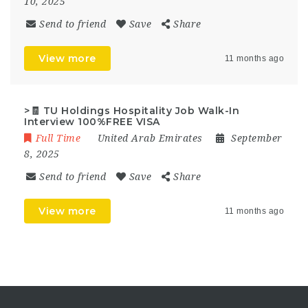
10, 2025
Send to friend
Save
Share
View more
11 months ago
>🧾 TU Holdings Hospitality Job Walk-In
Interview 100%FREE VISA
Full Time
United Arab Emirates
September
8, 2025
Send to friend
Save
Share
View more
11 months ago