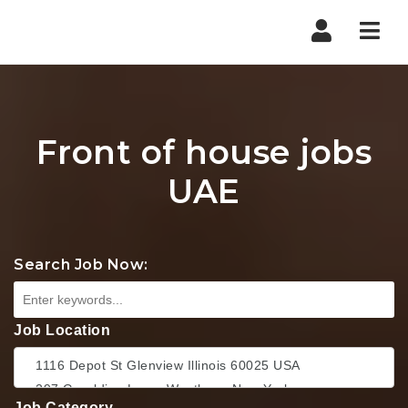
Nav
Front of house jobs
UAE
Search Job Now:
Job Location
Job Category