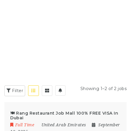
Showing 1–2 of 2 jobs
Filter
🍽️ Rang Restaurant Job Mall 100% FREE VISA In
Dubai
Full Time
United Arab Emirates
September