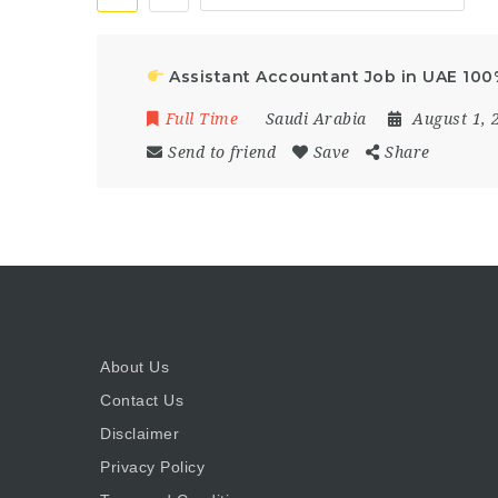
Assistant Accountant Job in UAE 10
Full Time
Saudi Arabia
August 1, 
Send to friend
Save
Share
About Us
Contact Us
Disclaimer
Privacy Policy