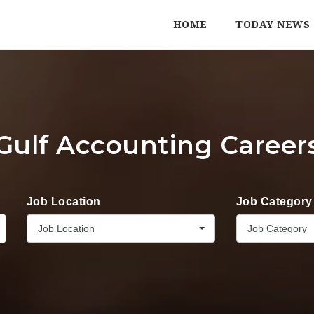
HOME
TODAY NEWS
Gulf Accounting Career
Job Location
Job Category
Job Location
Job Category