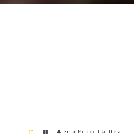
Email Me Jobs Like These