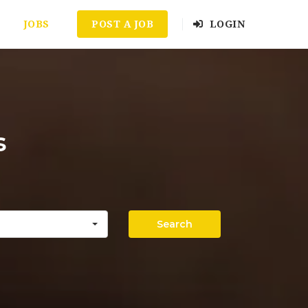
JOBS
POST A JOB
LOGIN
s
Search