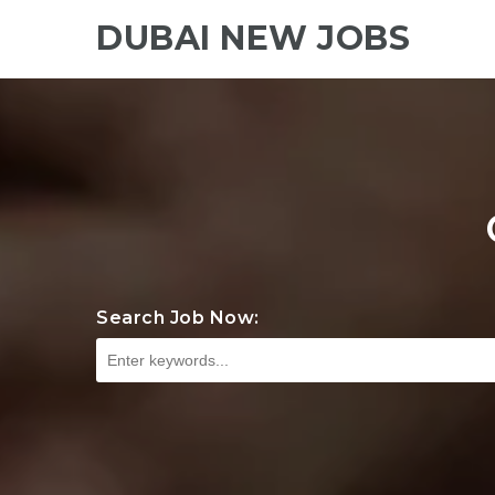
DUBAI NEW JOBS
Search Job Now: