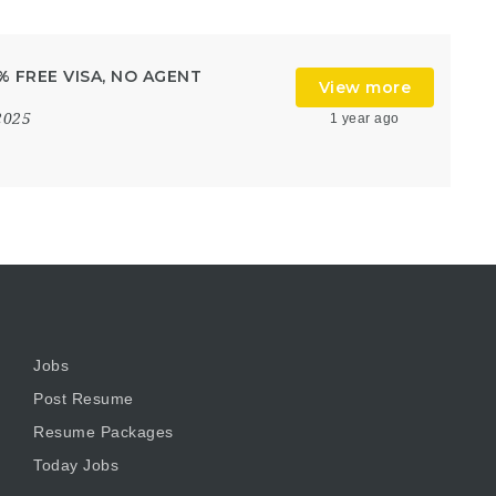
0% FREE VISA, NO AGENT
View more
2025
1 year ago
Jobs
Post Resume
Resume Packages
Today Jobs