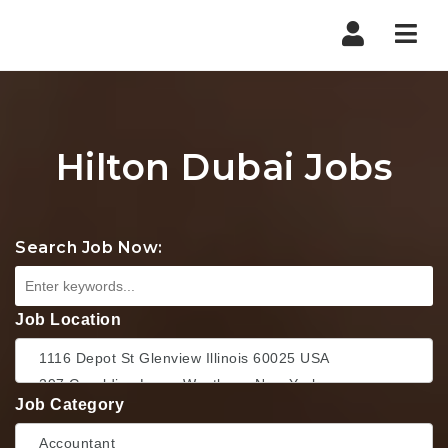
Nav
Hilton Dubai Jobs
Search Job Now:
Job Location
Job Category