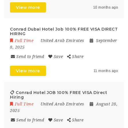
View more
10 months ago
Conrad Dubai Hotel Job 100% FREE VISA DIRECT
HIRING
Full Time
United Arab Emirates
September
8, 2025
Send to friend
Save
Share
View more
11 months ago
📋 Conrad Hotel JOB 100% FREE VISA Direct
Hiring
Full Time
United Arab Emirates
August 28,
2025
Send to friend
Save
Share