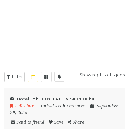
Showing 1–5 of 5 jobs
Filter
🏨 Hotel Job 100% FREE VISA In Dubai
Full Time
United Arab Emirates
September
29, 2025
Send to friend
Save
Share