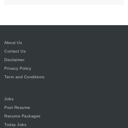
About Us
Contact Us
Disclaimer
Privacy Policy
Term and Conditions
Jobs
Post Resume
Resume Packages
Today Jobs