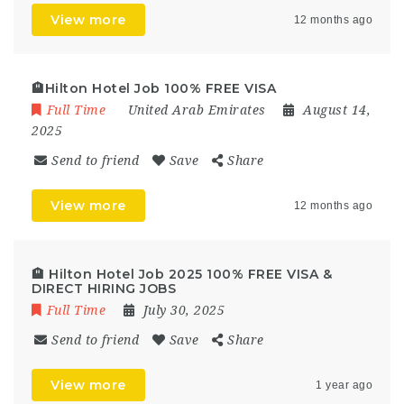
View more
12 months ago
🏨Hilton Hotel Job 100% FREE VISA
Full Time
United Arab Emirates
August 14,
2025
Send to friend
Save
Share
View more
12 months ago
🏨 Hilton Hotel Job 2025 100% FREE VISA &
DIRECT HIRING JOBS
Full Time
July 30, 2025
Send to friend
Save
Share
View more
1 year ago