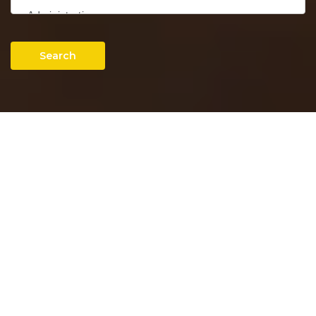
Search