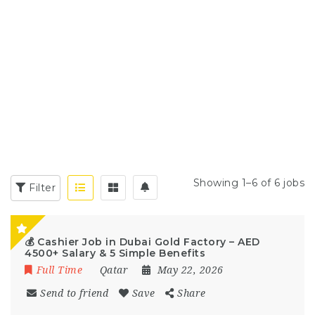
Showing 1–6 of 6 jobs
Filter
💰 Cashier Job in Dubai Gold Factory – AED
4500+ Salary & 5 Simple Benefits
Full Time
Qatar
May 22, 2026
Send to friend
Save
Share