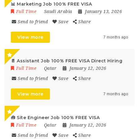
📊 Marketing Job 100% FREE VISA
Full Time
Saudi Arabia
January 13, 2026
Send to friend
Save
Share
View more
7 months ago
📄 Assistant Job 100% FREE VISA Direct Hiring
Full Time
Qatar
January 12, 2026
Send to friend
Save
Share
View more
7 months ago
🧰 Site Engineer Job 100% FREE VISA
Full Time
Qatar
January 12, 2026
Send to friend
Save
Share