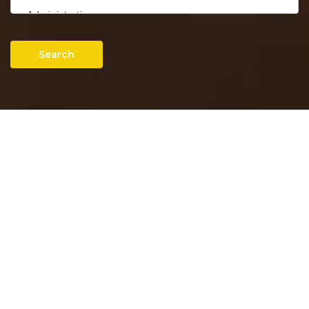
Search