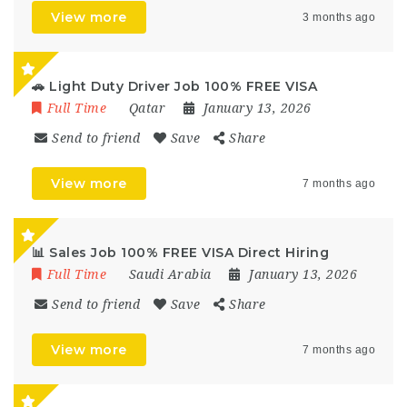
View more
3 months ago
🚗 Light Duty Driver Job 100% FREE VISA
Full Time
Qatar
January 13, 2026
Send to friend
Save
Share
View more
7 months ago
📊 Sales Job 100% FREE VISA Direct Hiring
Full Time
Saudi Arabia
January 13, 2026
Send to friend
Save
Share
View more
7 months ago