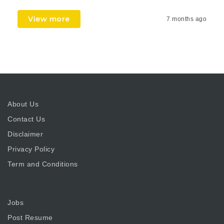
View more
7 months ago
About Us
Contact Us
Disclaimer
Privacy Policy
Term and Conditions
Jobs
Post Resume