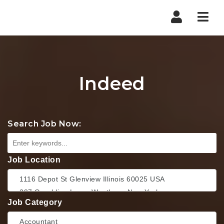
Nav
Indeed
Search Job Now:
Job Location
Job Category