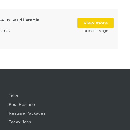
A In Saudi Arabia
View more
 2025
10 months ago
Jobs
Post Resume
Resume Packages
Today Jobs