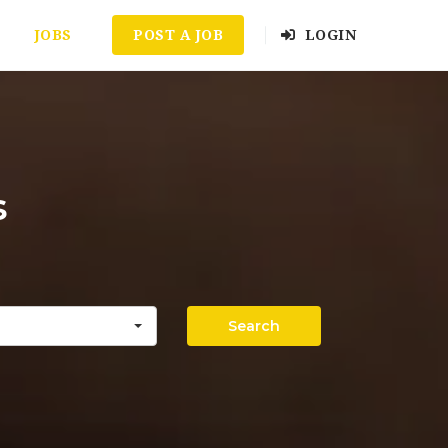
JOBS
POST A JOB
LOGIN
s
Search