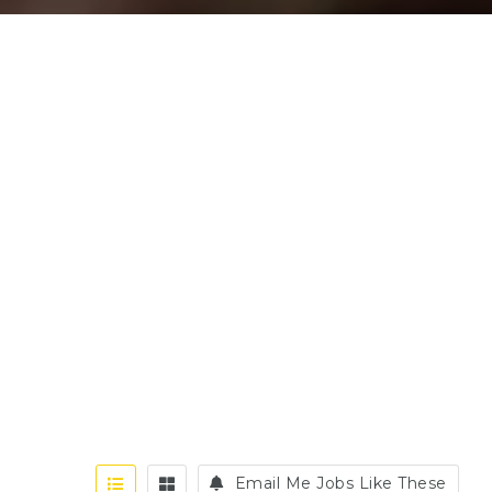
Email Me Jobs Like These