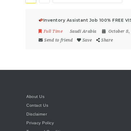
Inventory Assistant Job 100% FREE VIS
Full Time
Saudi Arabia
October 8,
Send to friend
Save
Share
About Us
Contact Us
Disclaimer
Privacy Policy