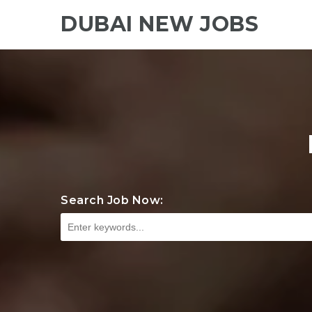
DUBAI NEW JOBS
Search Job Now: