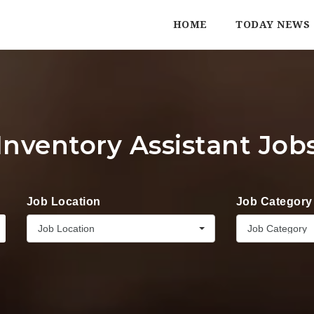
HOME
TODAY NEWS
Inventory Assistant Job
Job Location
Job Category
Job Location
Job Category