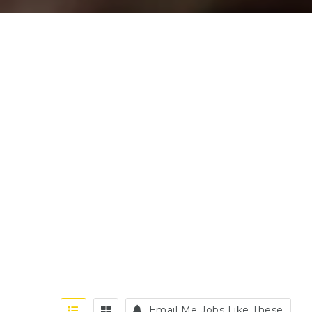
Email Me Jobs Like These