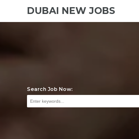
DUBAI NEW JOBS
Search Job Now: