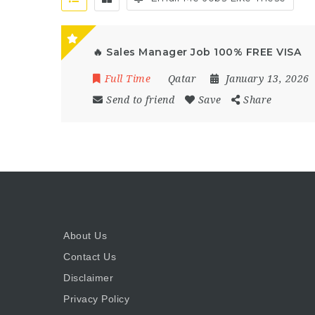
🔥 Sales Manager Job 100% FREE VISA
Full Time
Qatar
January 13, 2026
Send to friend
Save
Share
About Us
Contact Us
Disclaimer
Privacy Policy