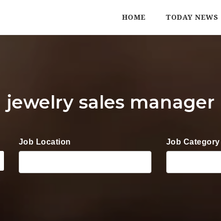
HOME
TODAY NEWS
jewelry sales manager
Job Location
Job Category