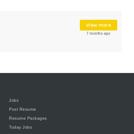
View more
7 months ago
Jobs
Post Resume
Resume Packages
Today Jobs