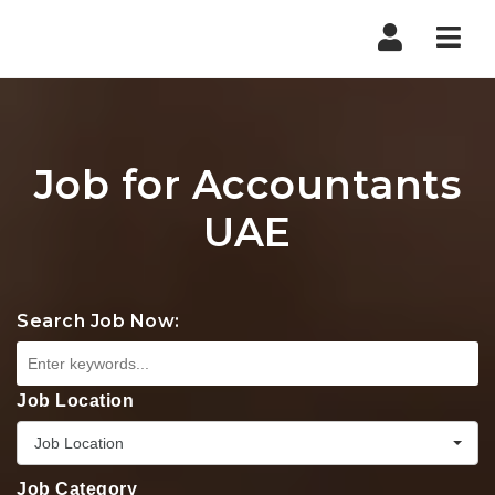
Nav
Job for Accountants
UAE
Search Job Now:
Job Location
Job Location
Job Category