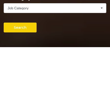
Job Category
Search