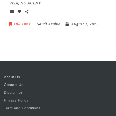
VISA, NO AGENT
Full Time
Saudi Arabia
August 1, 2025
About Us
Contact Us
Disclaimer
Privacy Policy
Term and Conditions