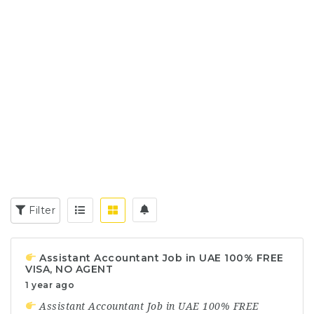
Filter
Assistant Accountant Job in UAE 100% FREE
VISA, NO AGENT
1 year ago
Assistant Accountant Job in UAE 100% FREE