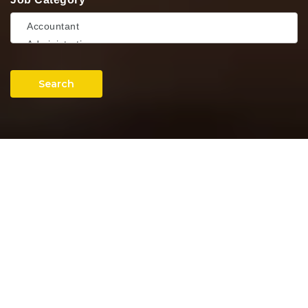
Search