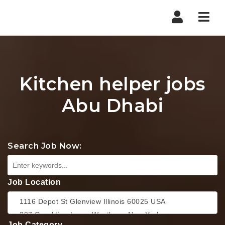
Nav
Kitchen helper jobs
Abu Dhabi
Search Job Now:
Job Location
Job Category