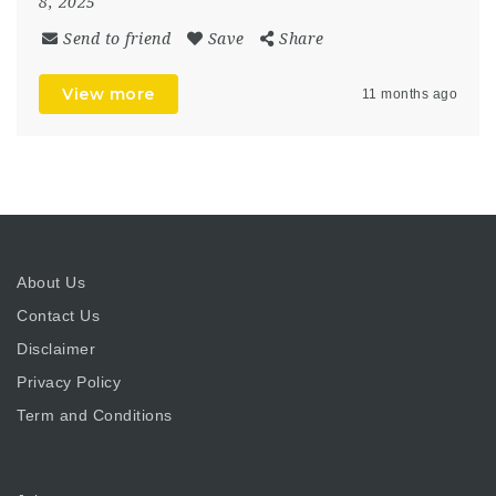
8, 2025
Send to friend
Save
Share
View more
11 months ago
About Us
Contact Us
Disclaimer
Privacy Policy
Term and Conditions