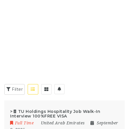
Filter
>🧾 TU Holdings Hospitality Job Walk-In
Interview 100%FREE VISA
Full Time
United Arab Emirates
September