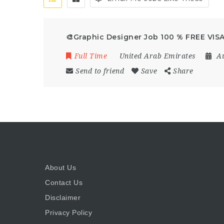
🎨Graphic Designer Job 100 % FREE VISA
Full Time
United Arab Emirates
A
Send to friend
Save
Share
About Us
Contact Us
Disclaimer
Privacy Policy