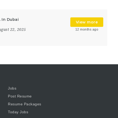
 In Dubai
View more
ugust 22, 2025
12 months ago
Jobs
Post Resume
Resume Packages
Today Jobs