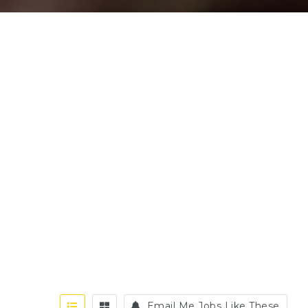
Email Me Jobs Like These