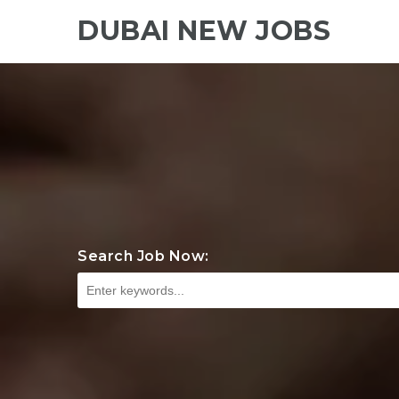
DUBAI NEW JOBS
Search Job Now: