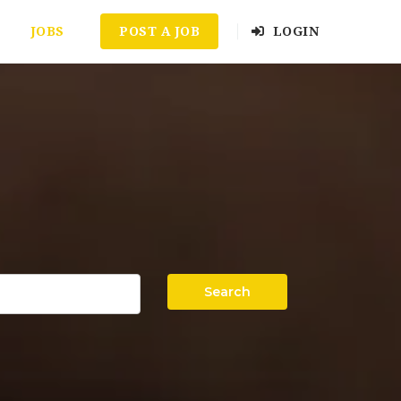
JOBS
POST A JOB
LOGIN
Search