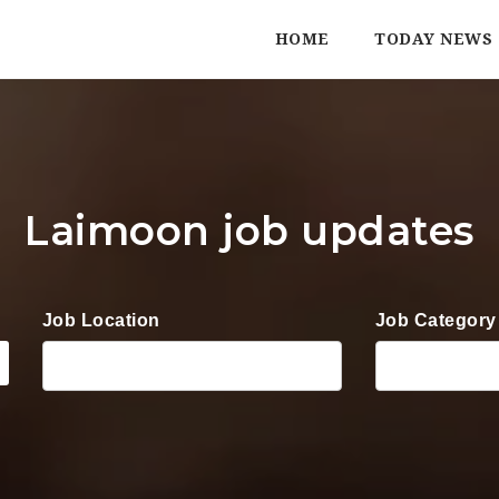
HOME
TODAY NEWS
Laimoon job updates
Job Location
Job Category