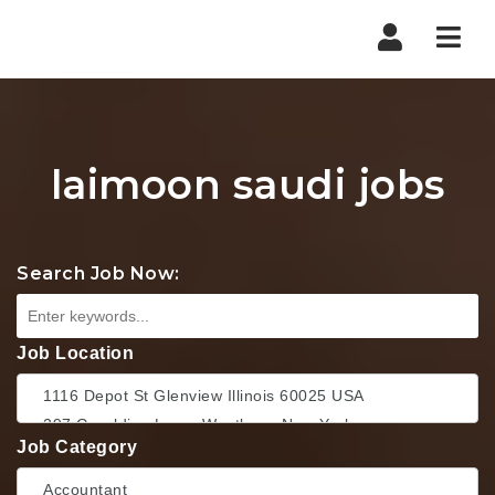
Nav
laimoon saudi jobs
Search Job Now:
Job Location
Job Category