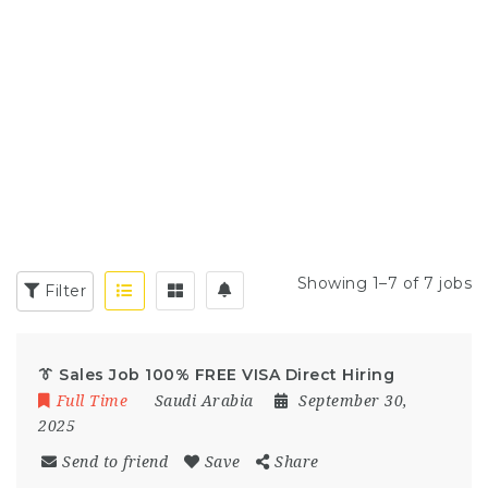
Showing 1–7 of 7 jobs
Filter
👔 Sales Job 100% FREE VISA Direct Hiring
Full Time
Saudi Arabia
September 30,
2025
Send to friend
Save
Share