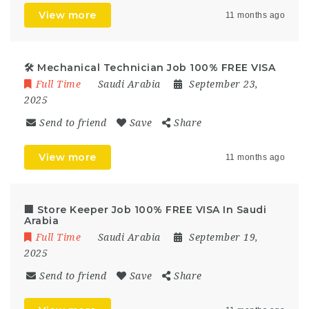
View more
11 months ago
🛠️ Mechanical Technician Job 100% FREE VISA
Full Time
Saudi Arabia
September 23,
2025
Send to friend
Save
Share
View more
11 months ago
🏢 Store Keeper Job 100% FREE VISA In Saudi
Arabia
Full Time
Saudi Arabia
September 19,
2025
Send to friend
Save
Share