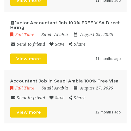
View more
11 months ago
🧾Junior Accountant Job 100% FREE VISA Direct
Hiring
Full Time
Saudi Arabia
August 29, 2025
Send to friend
Save
Share
View more
11 months ago
Accountant Job in Saudi Arabia 100% Free Visa
Full Time
Saudi Arabia
August 27, 2025
Send to friend
Save
Share
View more
12 months ago