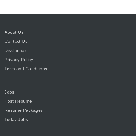
About Us
Contact Us
Disclaimer
Privacy Policy
Term and Conditions
Jobs
Post Resume
Resume Packages
Today Jobs