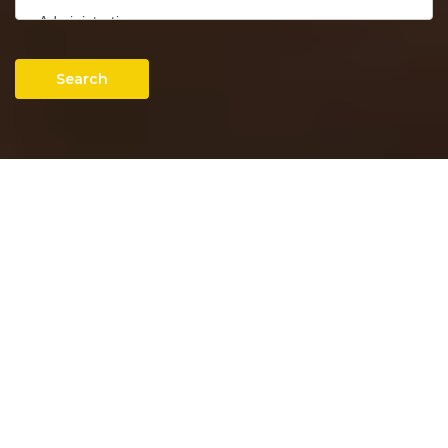
Search