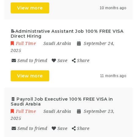
View more
10 months ago
📝Administrative Assistant Job 100% FREE VISA
Direct Hiring
Full Time
Saudi Arabia
September 24,
2025
Send to friend
Save
Share
View more
11 months ago
🧾 Payroll Job Executive 100% FREE VISA in
Saudi Arabia
Full Time
Saudi Arabia
September 23,
2025
Send to friend
Save
Share