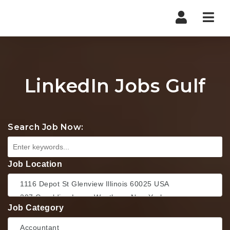
Nav
LinkedIn Jobs Gulf
Search Job Now:
Job Location
Job Category