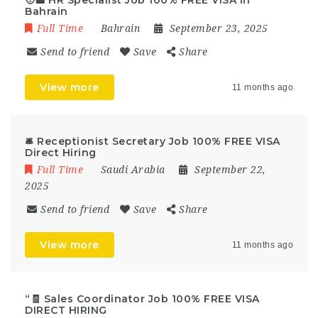
🧑‍💼 HR Specialist Job 100% FREE VISA In
Bahrain
Full Time
Bahrain
September 23, 2025
Send to friend
Save
Share
View more
11 months ago
🛎️ Receptionist Secretary Job 100% FREE VISA
Direct Hiring
Full Time
Saudi Arabia
September 22,
2025
Send to friend
Save
Share
View more
11 months ago
“🧾 Sales Coordinator Job 100% FREE VISA
DIRECT HIRING