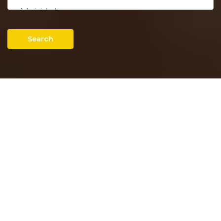
Search