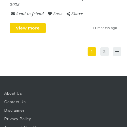
2025
Send to friend
Save
Share
View more
11 months ago
1
2
About Us
Contact Us
Disclaimer
Privacy Policy