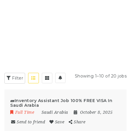
Showing 1–10 of 20 jobs
Filter
🧱Inventory Assistant Job 100% FREE VISA In
Saudi Arabia
Full Time
Saudi Arabia
October 8, 2025
Send to friend
Save
Share