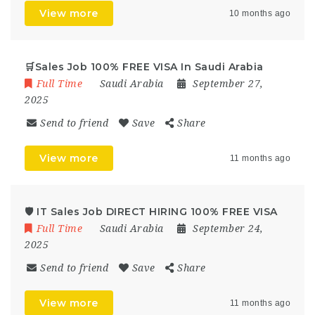
View more
10 months ago
🛒Sales Job 100% FREE VISA In Saudi Arabia
Full Time
Saudi Arabia
September 27,
2025
Send to friend
Save
Share
View more
11 months ago
🛡️ IT Sales Job DIRECT HIRING 100% FREE VISA
Full Time
Saudi Arabia
September 24,
2025
Send to friend
Save
Share
View more
11 months ago