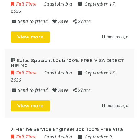
Full Time
Saudi Arabia
September 17,
2025
Send to friend
Save
Share
View more
11 months ago
🧗 Sales Specialist Job 100% FREE VISA DIRECT
HIRING
Full Time
Saudi Arabia
September 16,
2025
Send to friend
Save
Share
View more
11 months ago
⚡ Marine Service Engineer Job 100% Free Visa
Full Time
Saudi Arabia
September 9,