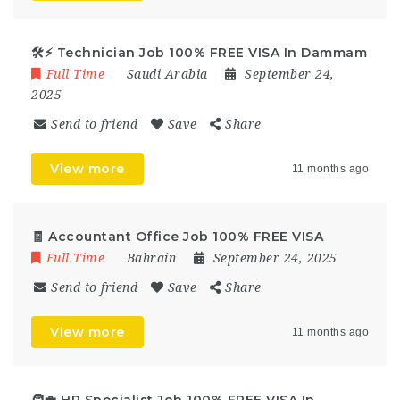
🛠️⚡ Technician Job 100% FREE VISA In Dammam
Full Time
Saudi Arabia
September 24,
2025
Send to friend
Save
Share
View more
11 months ago
🧾 Accountant Office Job 100% FREE VISA
Full Time
Bahrain
September 24, 2025
Send to friend
Save
Share
View more
11 months ago