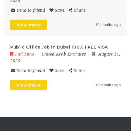
2025
Send to friend
Save
Share
View more
12 months ago
Public Office Job in Dubai 100% FREE VISA
Full Time
United Arab Emirates
August 16,
2025
Send to friend
Save
Share
View more
12 months ago