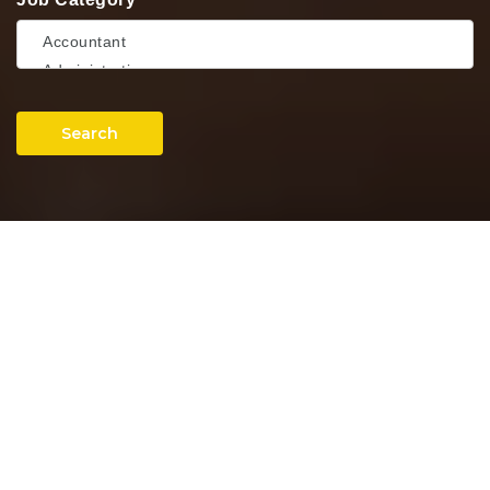
Search