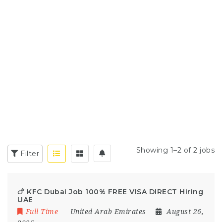
Showing 1–2 of 2 jobs
Filter
🍗 KFC Dubai Job 100% FREE VISA DIRECT Hiring
UAE
Full Time
United Arab Emirates
August 26,