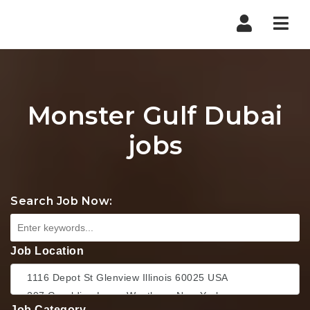
Nav
Monster Gulf Dubai
jobs
Search Job Now:
Job Location
Job Category