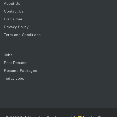
About Us
Contact Us
Disclaimer
Privacy Policy
Term and Conditions
Jobs
Post Resume
Resume Packages
Today Jobs