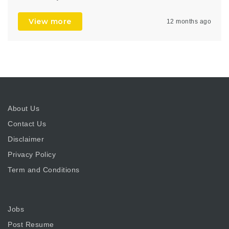
View more
12 months ago
About Us
Contact Us
Disclaimer
Privacy Policy
Term and Conditions
Jobs
Post Resume