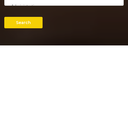
Search