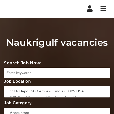
Nav
Naukrigulf vacancies
Search Job Now:
Job Location
Job Category