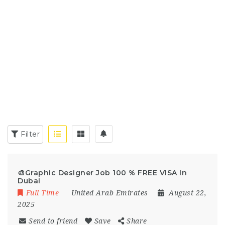
Filter
🎨Graphic Designer Job 100 % FREE VISA In
Dubai
Full Time
United Arab Emirates
August 22,
2025
Send to friend
Save
Share