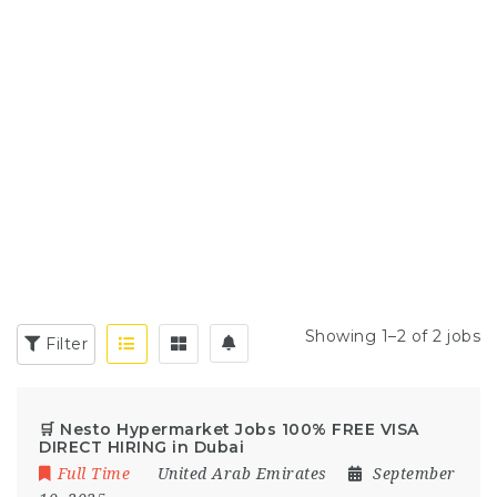
Showing 1–2 of 2 jobs
Filter
🛒 Nesto Hypermarket Jobs 100% FREE VISA
DIRECT HIRING in Dubai
Full Time
United Arab Emirates
September