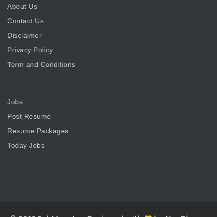
About Us
Contact Us
Disclaimer
Privacy Policy
Term and Conditions
Jobs
Post Resume
Resume Packages
Today Jobs