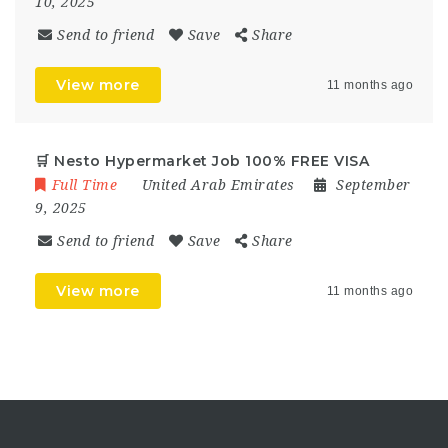
10, 2025
Send to friend
Save
Share
View more
11 months ago
🛒 Nesto Hypermarket Job 100% FREE VISA
Full Time
United Arab Emirates
September
9, 2025
Send to friend
Save
Share
View more
11 months ago