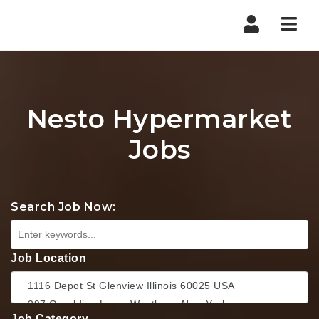
Nav
Nesto Hypermarket
Jobs
Search Job Now:
Job Location
Job Category