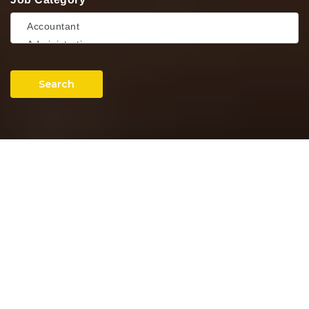
Search