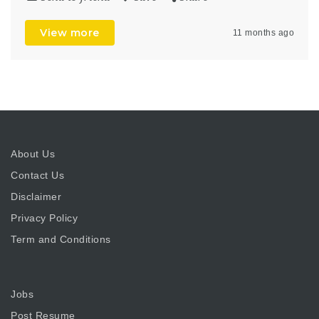
View more
11 months ago
About Us
Contact Us
Disclaimer
Privacy Policy
Term and Conditions
Jobs
Post Resume