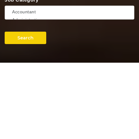
Search