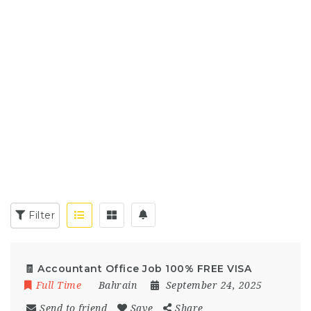
Filter
🧾 Accountant Office Job 100% FREE VISA
Full Time
Bahrain
September 24, 2025
Send to friend
Save
Share