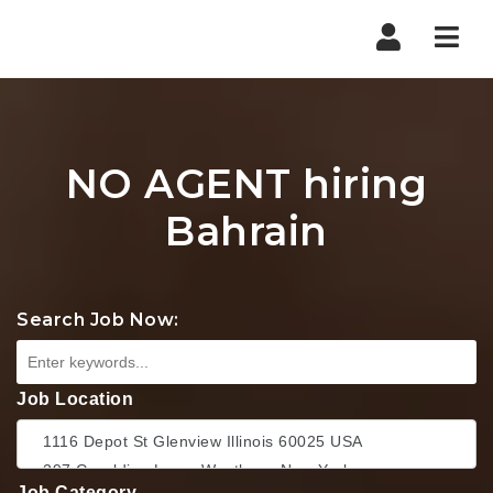
Nav
NO AGENT hiring
Bahrain
Search Job Now:
Job Location
Job Category