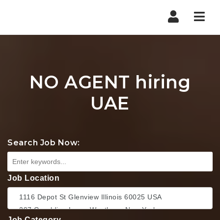
Nav
NO AGENT hiring
UAE
Search Job Now:
Job Location
Job Category