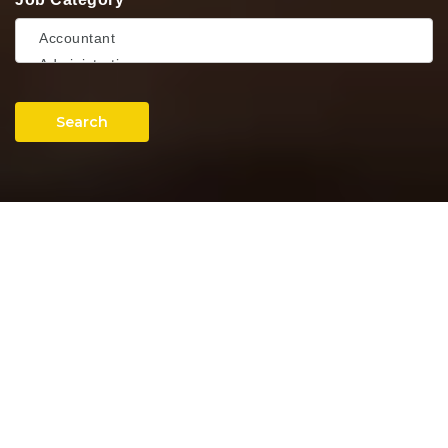
Search