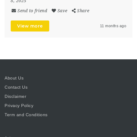
8, 2025
Send to friend
Save
Share
View more
11 months ago
About Us
Contact Us
Disclaimer
Privacy Policy
Term and Conditions