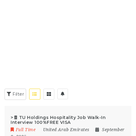
Filter
>🧾 TU Holdings Hospitality Job Walk-In
Interview 100%FREE VISA
Full Time
United Arab Emirates
September