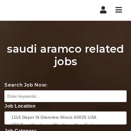
Nav
saudi aramco related
jobs
Search Job Now:
Job Location
Job Category