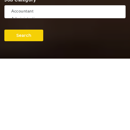
Search