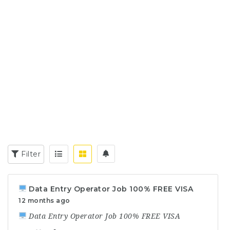
Filter
Data Entry Operator Job 100% FREE VISA
12 months ago
Data Entry Operator Job 100% FREE VISA