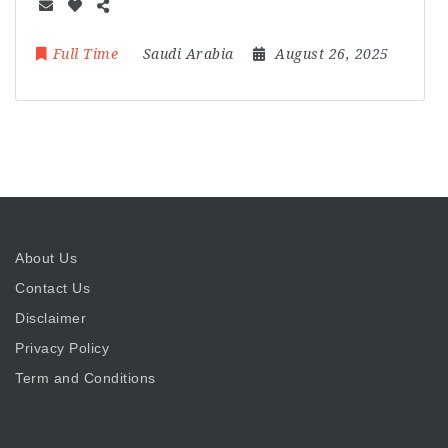
Full Time
Saudi Arabia
August 26, 2025
About Us
Contact Us
Disclaimer
Privacy Policy
Term and Conditions