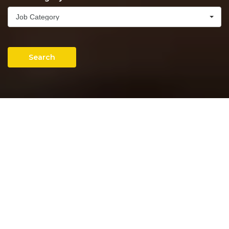
Job Category
Search