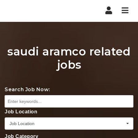
Nav
saudi aramco related
jobs
Search Job Now:
Job Location
Job Location
Job Category