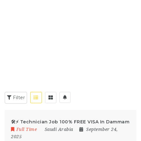
Filter
🛠️⚡ Technician Job 100% FREE VISA In Dammam
Full Time
Saudi Arabia
September 24,
2025