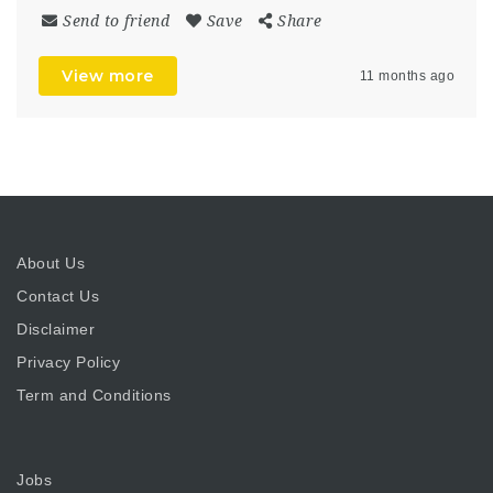
Send to friend
Save
Share
View more
11 months ago
About Us
Contact Us
Disclaimer
Privacy Policy
Term and Conditions
Jobs