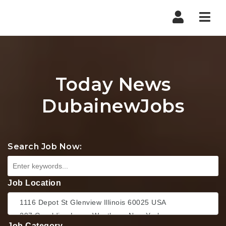
Nav
Today News
DubainewJobs
Search Job Now:
Job Location
Job Category