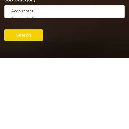
Search