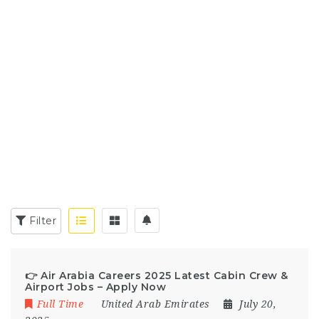
Filter
👉 Air Arabia Careers 2025 Latest Cabin Crew &
Airport Jobs – Apply Now
Full Time
United Arab Emirates
July 20,