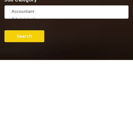
Search