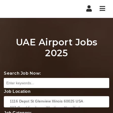
Nav
UAE Airport Jobs
2025
Search Job Now:
Job Location
Job Category