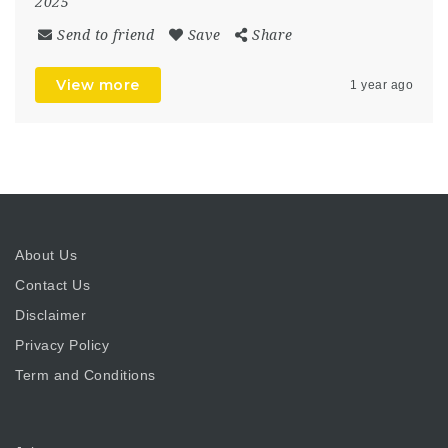
2025
Send to friend
Save
Share
View more
1 year ago
About Us
Contact Us
Disclaimer
Privacy Policy
Term and Conditions