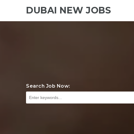
DUBAI NEW JOBS
Search Job Now: