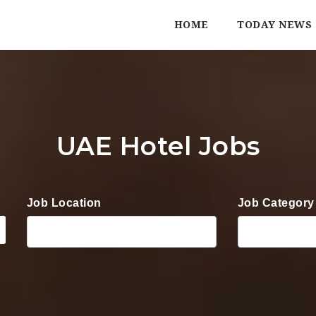
HOME
TODAY NEWS
UAE Hotel Jobs
Job Location
Job Category