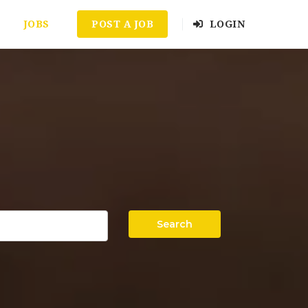
JOBS
POST A JOB
LOGIN
Search