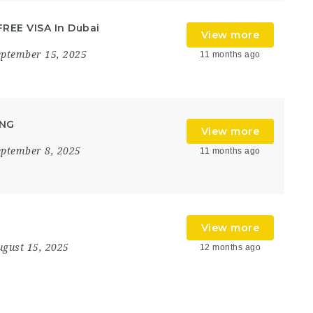
FREE VISA In Dubai
View more
eptember 15, 2025
11 months ago
ING
View more
eptember 8, 2025
11 months ago
View more
ugust 15, 2025
12 months ago