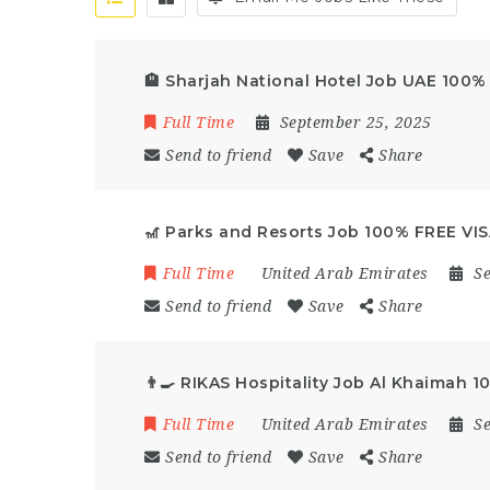
🏨 Sharjah National Hotel Job UAE 100%
Full Time
September 25, 2025
Send to friend
Save
Share
🎢 Parks and Resorts Job 100% FREE VI
Full Time
United Arab Emirates
S
Send to friend
Save
Share
👨‍🍳 RIKAS Hospitality Job Al Khaimah 
Full Time
United Arab Emirates
S
Send to friend
Save
Share