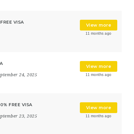
 FREE VISA
View more
11 months ago
SA
View more
eptember 24, 2025
11 months ago
100% FREE VISA
View more
eptember 23, 2025
11 months ago