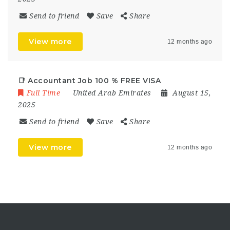
Send to friend
Save
Share
View more
12 months ago
📑 Accountant Job 100 % FREE VISA
Full Time
United Arab Emirates
August 15,
2025
Send to friend
Save
Share
View more
12 months ago