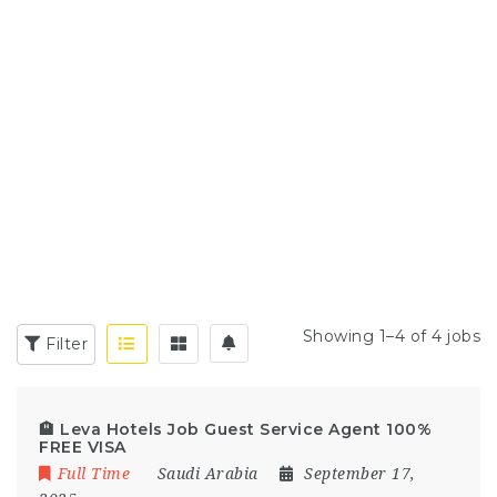
Showing 1–4 of 4 jobs
Filter
🏨 Leva Hotels Job Guest Service Agent 100%
FREE VISA
Full Time
Saudi Arabia
September 17,