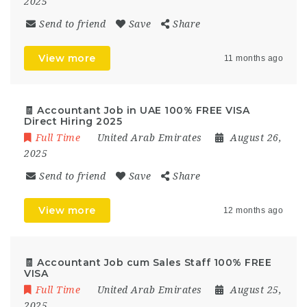
2025
Send to friend
Save
Share
View more
11 months ago
🧾 Accountant Job in UAE 100% FREE VISA
Direct Hiring 2025
Full Time
United Arab Emirates
August 26,
2025
Send to friend
Save
Share
View more
12 months ago
🧾 Accountant Job cum Sales Staff 100% FREE
VISA
Full Time
United Arab Emirates
August 25,
2025