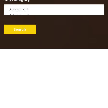
Search