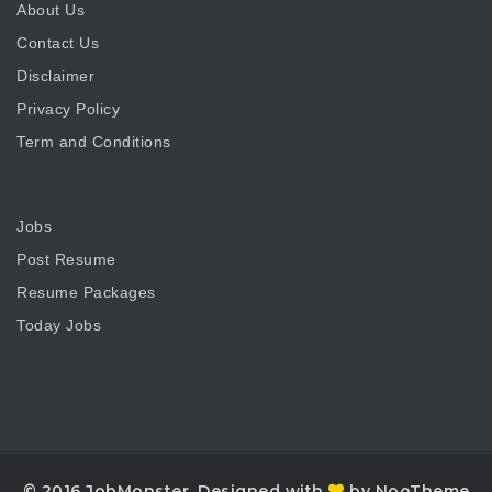
About Us
Contact Us
Disclaimer
Privacy Policy
Term and Conditions
Jobs
Post Resume
Resume Packages
Today Jobs
© 2016 JobMonster. Designed with
by NooTheme