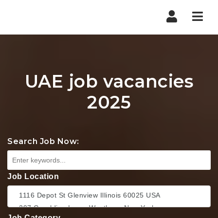
Nav
UAE job vacancies
2025
Search Job Now:
Job Location
Job Category