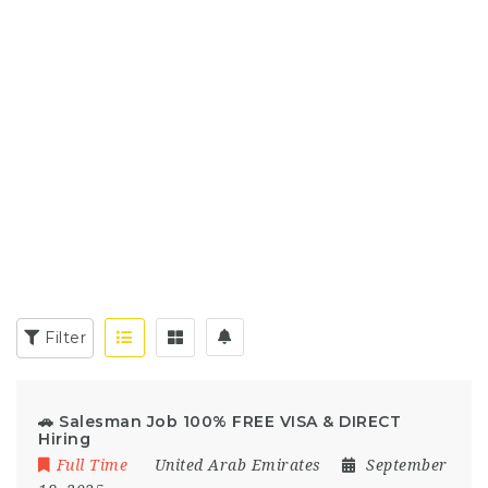
Filter
🚗 Salesman Job 100% FREE VISA & DIRECT
Hiring
Full Time
United Arab Emirates
September