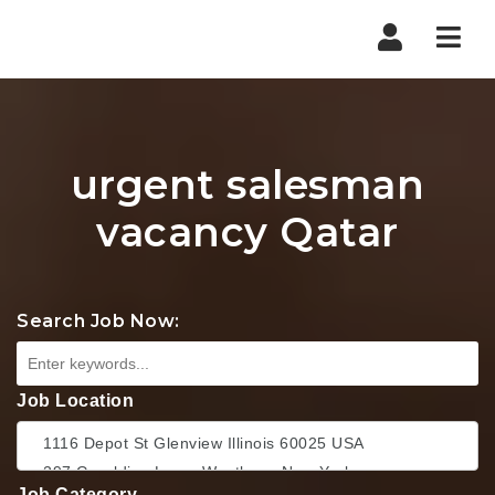
Nav
urgent salesman
vacancy Qatar
Search Job Now:
Job Location
Job Category