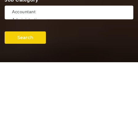
Search