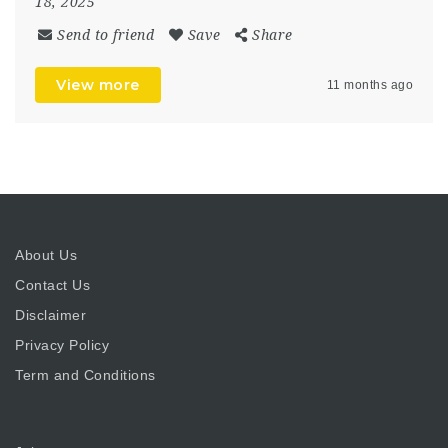
18, 2025
Send to friend
Save
Share
View more
11 months ago
About Us
Contact Us
Disclaimer
Privacy Policy
Term and Conditions