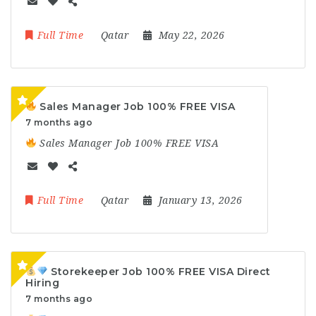
Full Time
Qatar
May 22, 2026
Sales Manager Job 100% FREE VISA
7 months ago
Sales Manager Job 100% FREE VISA
Full Time
Qatar
January 13, 2026
Storekeeper Job 100% FREE VISA Direct
Hiring
7 months ago