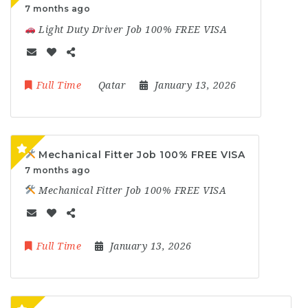
7 months ago
Light Duty Driver Job 100% FREE VISA
Full Time
Qatar
January 13, 2026
Mechanical Fitter Job 100% FREE VISA
7 months ago
Mechanical Fitter Job 100% FREE VISA
Full Time
January 13, 2026