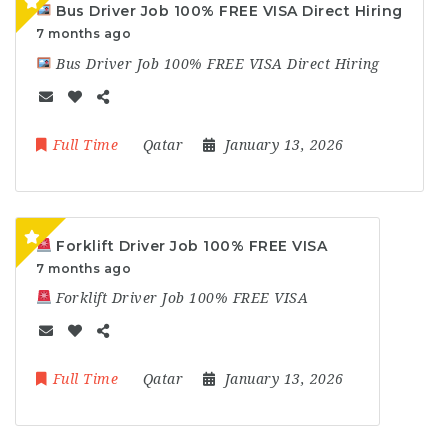
Bus Driver Job 100% FREE VISA Direct Hiring
7 months ago
Bus Driver Job 100% FREE VISA Direct Hiring
Full Time
Qatar
January 13, 2026
Forklift Driver Job 100% FREE VISA
7 months ago
Forklift Driver Job 100% FREE VISA
Full Time
Qatar
January 13, 2026