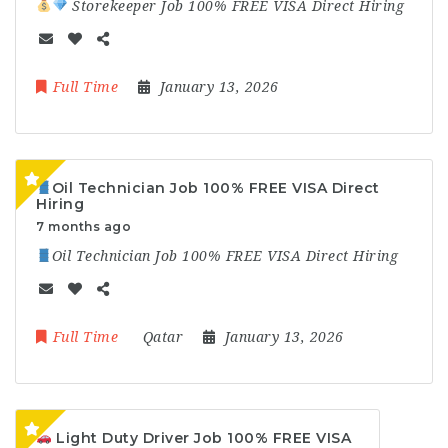
Storekeeper Job 100% FREE VISA Direct Hiring
Full Time
January 13, 2026
Oil Technician Job 100% FREE VISA Direct
Hiring
7 months ago
Oil Technician Job 100% FREE VISA Direct Hiring
Full Time
Qatar
January 13, 2026
Light Duty Driver Job 100% FREE VISA