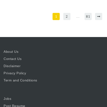
1
2
…
81
About Us
Contact Us
Disclaimer
Privacy Policy
Term and Conditions
Jobs
Post Resume