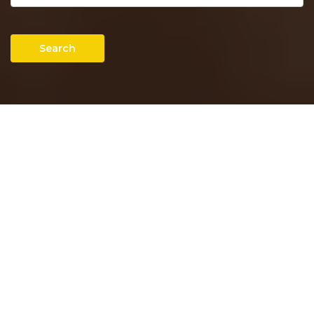
Search