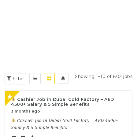
Showing 1–10 of 802 jobs
Filter
Cashier Job in Dubai Gold Factory – AED
4500+ Salary & 5 Simple Benefits
3 months ago
Cashier Job in Dubai Gold Factory – AED 4500+
Salary & 5 Simple Benefits