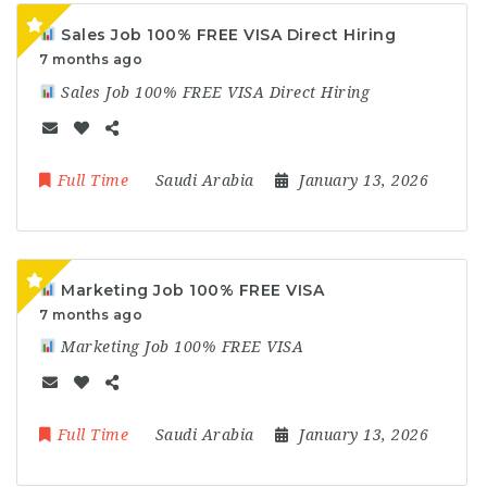
Sales Job 100% FREE VISA Direct Hiring
7 months ago
Sales Job 100% FREE VISA Direct Hiring
Full Time
Saudi Arabia
January 13, 2026
Marketing Job 100% FREE VISA
7 months ago
Marketing Job 100% FREE VISA
Full Time
Saudi Arabia
January 13, 2026