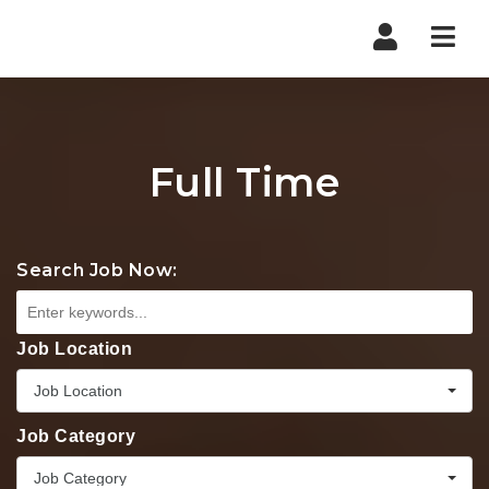
Nav
Full Time
Search Job Now:
Job Location
Job Location
Job Category
Job Category