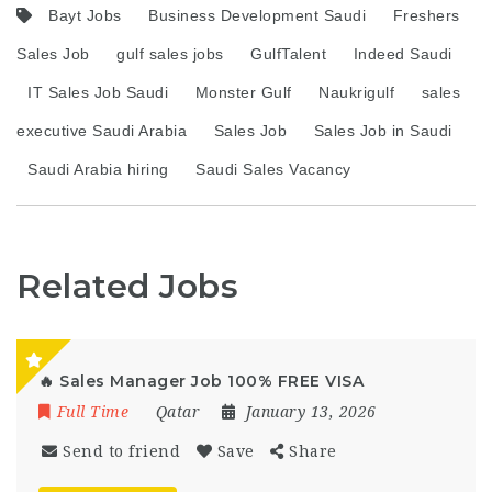
Bayt Jobs
Business Development Saudi
Freshers
Sales Job
gulf sales jobs
GulfTalent
Indeed Saudi
IT Sales Job Saudi
Monster Gulf
Naukrigulf
sales
executive Saudi Arabia
Sales Job
Sales Job in Saudi
Saudi Arabia hiring
Saudi Sales Vacancy
Related Jobs
🔥 Sales Manager Job 100% FREE VISA
Full Time
Qatar
January 13, 2026
Send to friend
Save
Share