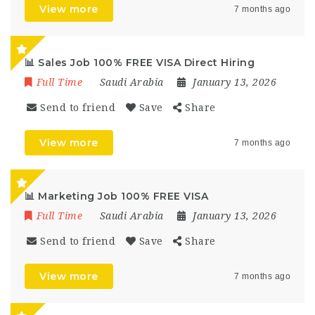
View more
7 months ago
📊 Sales Job 100% FREE VISA Direct Hiring
Full Time
Saudi Arabia
January 13, 2026
Send to friend
Save
Share
View more
7 months ago
📊 Marketing Job 100% FREE VISA
Full Time
Saudi Arabia
January 13, 2026
Send to friend
Save
Share
View more
7 months ago