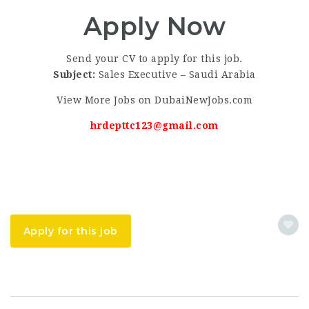
Apply Now
Send your CV to apply for this job.
Subject:
Sales Executive – Saudi Arabia
View More Jobs on DubaiNewJobs.com
hrdepttc123@gmail.com
Apply for this job