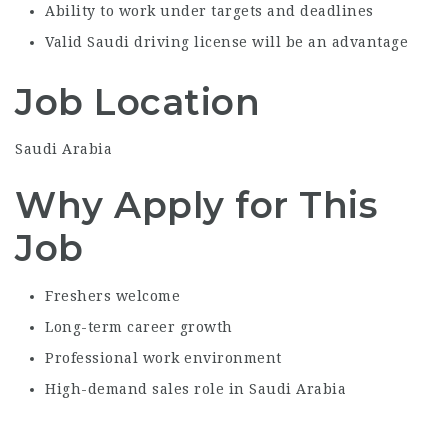
Ability to work under targets and deadlines
Valid Saudi driving license will be an advantage
Job Location
Saudi Arabia
Why Apply for This
Job
Freshers welcome
Long-term career growth
Professional work environment
High-demand sales role in Saudi Arabia