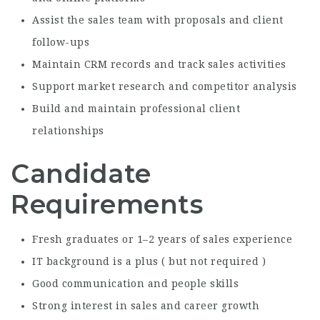
Assist the sales team with proposals and client
follow-ups
Maintain CRM records and track sales activities
Support market research and competitor analysis
Build and maintain professional client
relationships
Candidate
Requirements
Fresh graduates or 1–2 years of sales experience
IT background is a plus ( but not required )
Good communication and people skills
Strong interest in sales and career growth