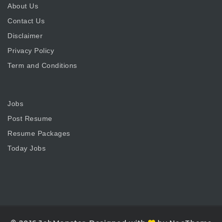
About Us
Contact Us
Disclaimer
Privacy Policy
Term and Conditions
Jobs
Post Resume
Resume Packages
Today Jobs