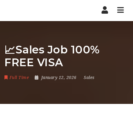
Nav
📈Sales Job 100%
FREE VISA
Full Time
January 12, 2026
Sales