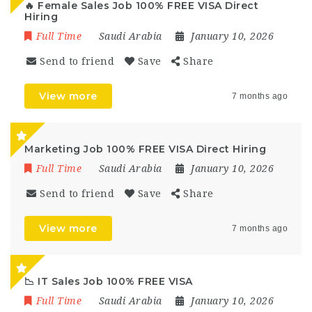
🔥 Female Sales Job 100% FREE VISA Direct
Hiring
Full Time
Saudi Arabia
January 10, 2026
Send to friend
Save
Share
View more
7 months ago
Marketing Job 100% FREE VISA Direct Hiring
Full Time
Saudi Arabia
January 10, 2026
Send to friend
Save
Share
View more
7 months ago
📉 IT Sales Job 100% FREE VISA
Full Time
Saudi Arabia
January 10, 2026