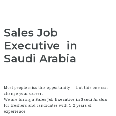
Sales Job
Executive in
Saudi Arabia
Most people miss this opportunity — but this one can
change your career.
We are hiring a
Sales Job Executive in Saudi Arabia
for freshers and candidates with 1–2 years of
experience.