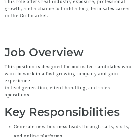
This role offers real industry exposure, professional
growth, and a chance to build a long-term sales career
in the Gulf market.
Job Overview
This position is designed for motivated candidates who
want to work in a fast-growing company and gain
experience
in lead generation, client handling, and sales
operations.
Key Responsibilities
Generate new business leads through calls, visits,
and online platforms