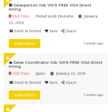
🛍️ Salesperson Job 100% FREE VISA Direct
Hiring
Full Time
United Arab Emirates
January
12, 2026
Send to friend
Save
Share
View more
7 months ago
💼 Sales Coordinator Job 100% FREE VISA Direct
Hiring
Full Time
Qatar
January 12, 2026
Send to friend
Save
Share
View more
7 months ago