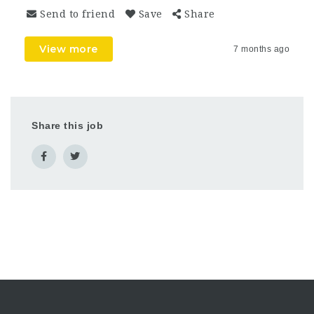
Send to friend
Save
Share
View more
7 months ago
Share this job