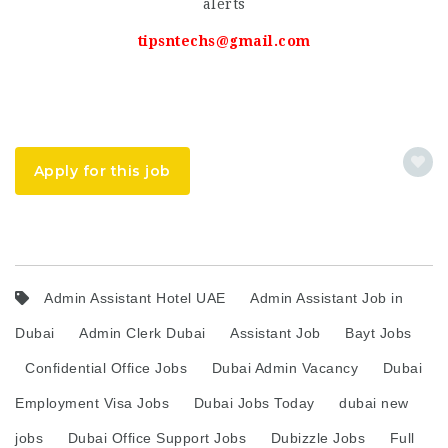
alerts
tipsntechs@gmail.com
Apply for this job
Admin Assistant Hotel UAE
Admin Assistant Job in
Dubai
Admin Clerk Dubai
Assistant Job
Bayt Jobs
Confidential Office Jobs
Dubai Admin Vacancy
Dubai
Employment Visa Jobs
Dubai Jobs Today
dubai new
jobs
Dubai Office Support Jobs
Dubizzle Jobs
Full