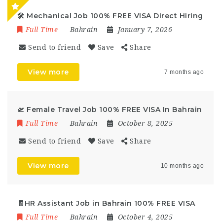
🛠️ Mechanical Job 100% FREE VISA Direct Hiring
Full Time
Bahrain
January 7, 2026
Send to friend
Save
Share
View more
7 months ago
🛫 Female Travel Job 100% FREE VISA In Bahrain
Full Time
Bahrain
October 8, 2025
Send to friend
Save
Share
View more
10 months ago
🧾HR Assistant Job in Bahrain 100% FREE VISA
Full Time
Bahrain
October 4, 2025