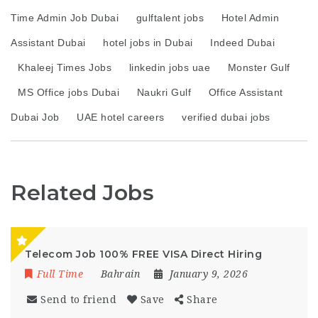
Time Admin Job Dubai
gulftalent jobs
Hotel Admin
Assistant Dubai
hotel jobs in Dubai
Indeed Dubai
Khaleej Times Jobs
linkedin jobs uae
Monster Gulf
MS Office jobs Dubai
Naukri Gulf
Office Assistant
Dubai Job
UAE hotel careers
verified dubai jobs
Related Jobs
Telecom Job 100% FREE VISA Direct Hiring
Full Time
Bahrain
January 9, 2026
Send to friend
Save
Share