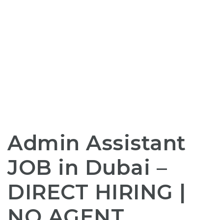
Admin Assistant
JOB
in Dubai –
DIRECT HIRING
|
NO AGENT