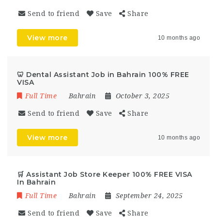
Send to friend
Save
Share
View more
10 months ago
🦷 Dental Assistant Job in Bahrain 100% FREE
VISA
Full Time
Bahrain
October 3, 2025
Send to friend
Save
Share
View more
10 months ago
🛒 Assistant Job Store Keeper 100% FREE VISA
In Bahrain
Full Time
Bahrain
September 24, 2025
Send to friend
Save
Share