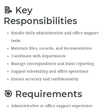
📝 Key
Responsibilities
Handle daily administrative and office support
tasks
Maintain files, records, and documentation
Coordinate with departments
Manage correspondence and basic reporting
Support scheduling and office operations
Ensure accuracy and confidentiality
🎯 Requirements
Administrative or office support experience