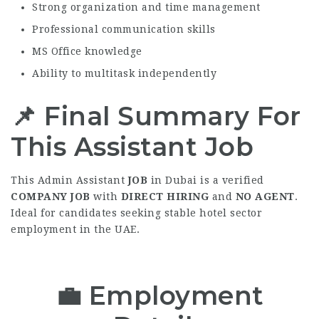
Strong organization and time management
Professional communication skills
MS Office knowledge
Ability to multitask independently
📌 Final Summary For
This Assistant Job
This Admin Assistant
JOB
in Dubai is a verified
COMPANY JOB
with
DIRECT HIRING
and
NO AGENT
.
Ideal for candidates seeking stable hotel sector
employment in the UAE.
💼
Employment