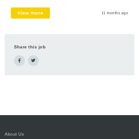
View more
11 months ago
Share this job
About Us