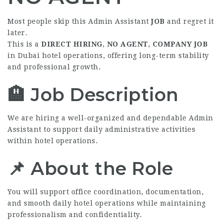
Most people skip this Admin Assistant
JOB
and regret it
later.
This is a
DIRECT HIRING
,
NO AGENT
,
COMPANY JOB
in Dubai hotel operations, offering long-term stability
and professional growth.
🏨 Job Description
We are hiring a well-organized and dependable Admin
Assistant to support daily administrative activities
within hotel operations.
📌 About the Role
You will support office coordination, documentation,
and smooth daily hotel operations while maintaining
professionalism and confidentiality.