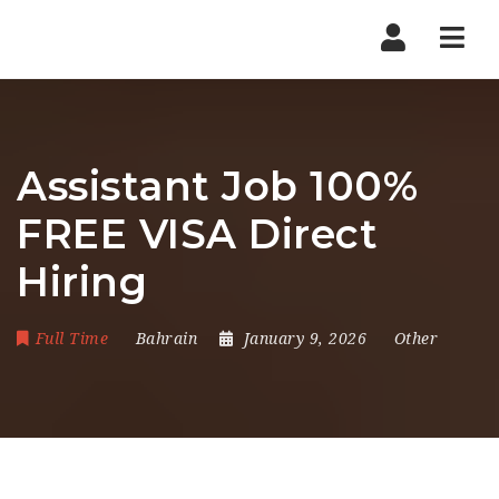
Nav
Assistant Job 100%
FREE VISA Direct
Hiring
Full Time
Bahrain
January 9, 2026
Other