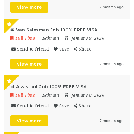
View more
7 months ago
🚐 Van Salesman Job 100% FREE VISA
Full Time
Bahrain
January 9, 2026
Send to friend
Save
Share
View more
7 months ago
📊 Assistant Job 100% FREE VISA
Full Time
Bahrain
January 8, 2026
Send to friend
Save
Share
View more
7 months ago