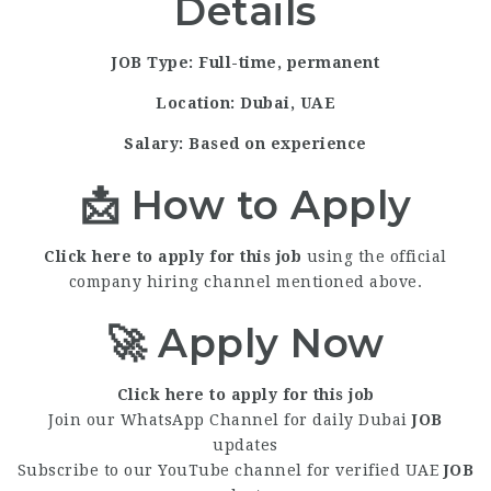
Details
JOB Type: Full-time, permanent
Location:
Dubai, UAE
Salary:
Based on experience
📩 How to Apply
Click here to apply for this job
using the official
company hiring channel mentioned above.
🚀 Apply Now
Click here to apply for this job
Join our WhatsApp Channel for daily Dubai
JOB
updates
Subscribe to our YouTube channel for verified UAE
JOB