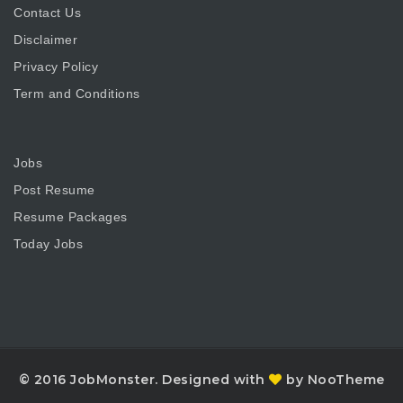
Contact Us
Disclaimer
Privacy Policy
Term and Conditions
Jobs
Post Resume
Resume Packages
Today Jobs
© 2016 JobMonster. Designed with
by NooTheme