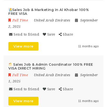
Sales Job & Marketing in Al Khobar 100%
FREE VISA
Full Time
United Arab Emirates
September
2, 2025
Send to friend
Save
Share
View more
11 months ago
Sales Job & Admin Coordinator 100% FREE
VISA DIRECT HIRING
Full Time
United Arab Emirates
September
1, 2025
Send to friend
Save
Share
View more
11 months ago