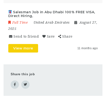
Salesman Job in Abu Dhabi 100% FREE VISA,
Direct Hiring,
Full Time
United Arab Emirates
August 27,
2025
Send to friend
Save
Share
View more
11 months ago
Share this job