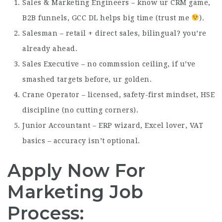
Sales & Marketing Engineers – know ur CRM game,
B2B funnels, GCC DL helps big time (trust me
).
Salesman – retail + direct sales, bilingual? you’re
already ahead.
Sales Executive – no commssion ceiling, if u’ve
smashed targets before, ur golden.
Crane Operator – licensed, safety-first mindset, HSE
discipline (no cutting corners).
Junior Accountant – ERP wizard, Excel lover, VAT
basics – accuracy isn’t optional.
Apply Now For
Marketing Job
Process: