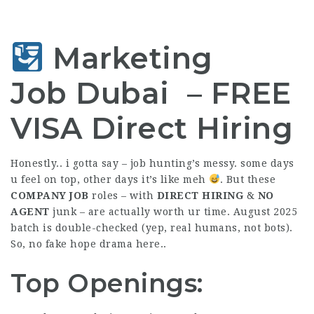
Marketing
Job Dubai –
FREE
VISA
Direct Hiring
Honestly.. i gotta say – job hunting’s messy. some days
u feel on top, other days it’s like meh
. But these
COMPANY JOB
roles – with
DIRECT HIRING
&
NO
AGENT
junk – are actually worth ur time. August 2025
batch is double-checked (yep, real humans, not bots).
So, no fake hope drama here..
Top Openings: