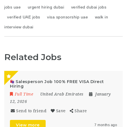
jobs uae
urgent hiring dubai
verified dubai jobs
verified UAE jobs
visa sponsorship uae
walk in
interview dubai
Related Jobs
Salesperson Job 100% FREE VISA Direct
Hiring
Full Time
United Arab Emirates
January
12, 2026
Send to friend
Save
Share
View more
7 months ago