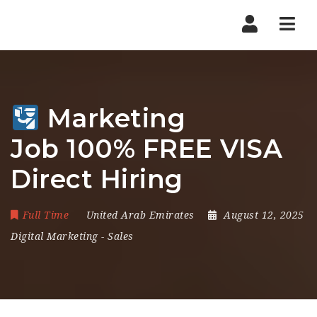
Nav
Marketing
Job 100% FREE VISA
Direct Hiring
Full Time
United Arab Emirates
August 12, 2025
Digital Marketing
-
Sales