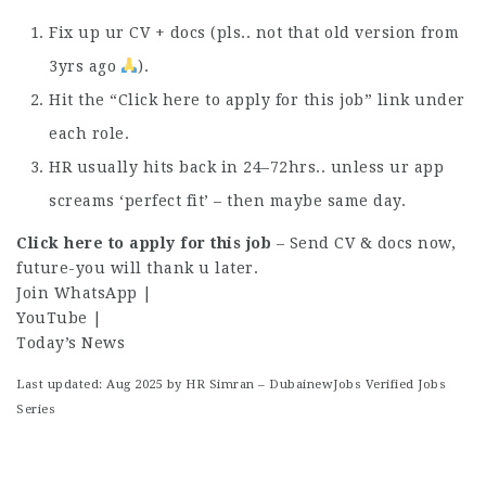
Fix up ur CV + docs (pls.. not that old version from
3yrs ago
).
Hit the “Click here to apply for this job” link under
each role.
HR usually hits back in 24–72hrs.. unless ur app
screams ‘perfect fit’ – then maybe same day.
Click here to apply for this job
– Send CV & docs now,
future-you will thank u later.
Join WhatsApp
|
YouTube
|
Today’s News
Last updated: Aug 2025 by HR Simran – DubainewJobs Verified Jobs
Series