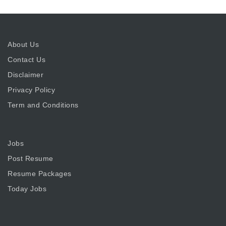
About Us
Contact Us
Disclaimer
Privacy Policy
Term and Conditions
Jobs
Post Resume
Resume Packages
Today Jobs