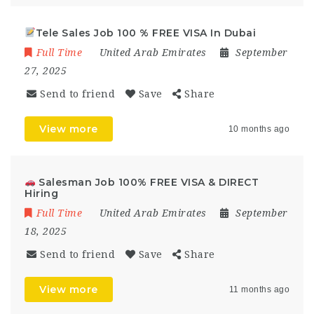
Tele Sales Job 100 % FREE VISA In Dubai
Full Time
United Arab Emirates
September
27, 2025
Send to friend
Save
Share
View more
10 months ago
Salesman Job 100% FREE VISA & DIRECT
Hiring
Full Time
United Arab Emirates
September
18, 2025
Send to friend
Save
Share
View more
11 months ago