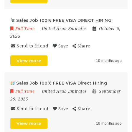
Sales Job 100% FREE VISA DIRECT HIRING
Full Time
United Arab Emirates
October 6,
2025
Send to friend
Save
Share
View more
10 months ago
Sales Job 100% FREE VISA Direct Hiring
Full Time
United Arab Emirates
September
29, 2025
Send to friend
Save
Share
View more
10 months ago