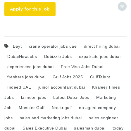
Apply for this job
Bayt
crane operator jobs uae
direct hiring dubai
DubaiNewJobs
Dubizzle Jobs
expatriate jobs dubai
experienced jobs dubai
Free Visa Jobs Dubai
freshers jobs dubai
Gulf Jobs 2025
GulfTalent
Indeed UAE
junior accountant dubai
Khaleej Times
Jobs
laimoon jobs
Latest Dubai Jobs
Marketing
Job
Monster Gulf
Naukrigulf
no agent company
jobs
sales and marketing jobs dubai
sales engineer
dubai
Sales Executive Dubai
salesman dubai
today