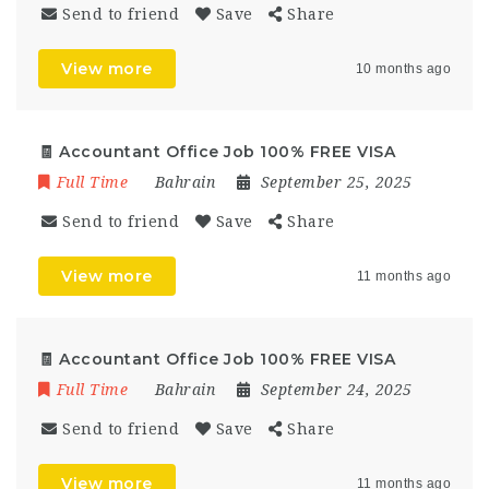
Send to friend
Save
Share
View more
10 months ago
🧾 Accountant Office Job 100% FREE VISA
Full Time
Bahrain
September 25, 2025
Send to friend
Save
Share
View more
11 months ago
🧾 Accountant Office Job 100% FREE VISA
Full Time
Bahrain
September 24, 2025
Send to friend
Save
Share
View more
11 months ago