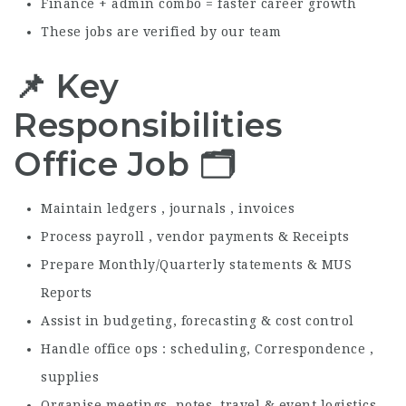
Finance + admin combo = faster career growth
These jobs are verified by our team
📌 Key
Responsibilities
Office Job 🗂️
Maintain ledgers , journals , invoices
Process payroll , vendor payments & Receipts
Prepare Monthly/Quarterly statements & MUS
Reports
Assist in budgeting, forecasting & cost control
Handle office ops : scheduling, Correspondence ,
supplies
Organise meetings, notes, travel & event logistics