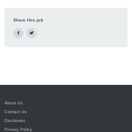
Share this job
About Us
Contact Us
Disclaimer
Privacy Policy