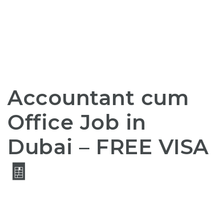
Accountant cum
Office Job in
Dubai –
FREE
VISA
🧾