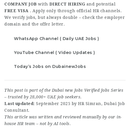
COMPANY JOB
with
DIRECT HIRING
and potential
FREE VISA
. Apply only through official HR channels.
We verify jobs, but always double – check the employer
domain and the offer letter.
WhatsApp Channel ( Daily UAE Jobs )
YouTube Channel ( Video Updates )
Today’s Jobs on DubainewJobs
This post is part of the Dubai new Jobs Verified Jobs Series
– trusted by 28,000+ UAE job seekers.
Last updated:
September 2025 by HR Simran, Dubai Job
Consultant.
This article was written and reviewed manually by our in-
house HR team – not by AI tools.