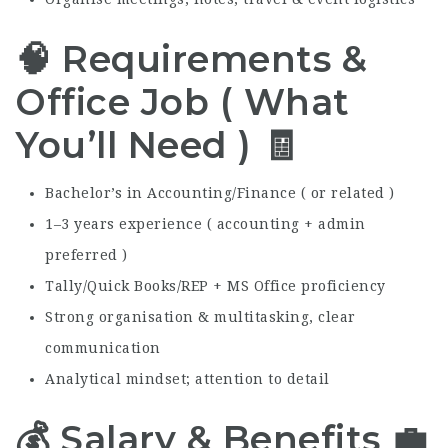
🧠 Requirements &
Office Job ( What
You’ll Need ) 🧾
Bachelor’s in Accounting/Finance ( or related )
1–3 years experience ( accounting + admin
preferred )
Tally/Quick Books/REP + MS Office proficiency
Strong organisation & multitasking, clear
communication
Analytical mindset; attention to detail
💰 Salary & Benefits 💼