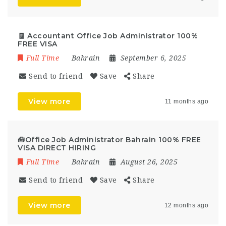
🧾 Accountant Office Job Administrator 100%
FREE VISA
Full Time
Bahrain
September 6, 2025
Send to friend
Save
Share
View more
11 months ago
🧰Office Job Administrator Bahrain 100% FREE
VISA DIRECT HIRING
Full Time
Bahrain
August 26, 2025
Send to friend
Save
Share
View more
12 months ago