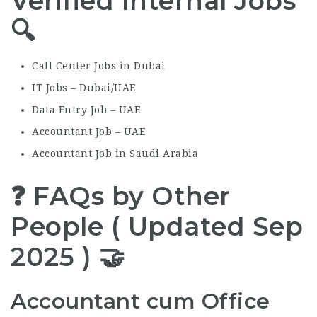
Verified Internal Jobs
🔍
Call Center Jobs in Dubai
IT Jobs – Dubai/UAE
Data Entry Job – UAE
Accountant Job – UAE
Accountant Job in Saudi Arabia
❓ FAQs by Other
People ( Updated Sep
2025 ) 🤝
Accountant cum Office