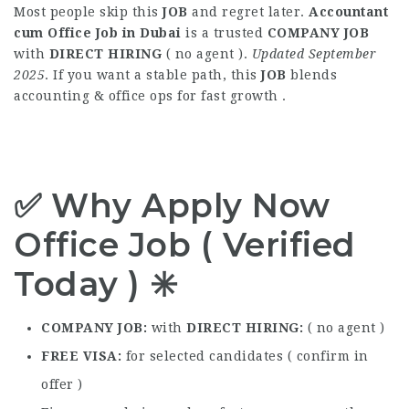
Most people skip this
JOB
and regret later.
Accountant
cum Office Job in Dubai
is a trusted
COMPANY JOB
with
DIRECT HIRING
( no agent ).
Updated September
2025
. If you want a stable path, this
JOB
blends
accounting & office ops for fast growth .
✅ Why Apply Now
Office Job ( Verified
Today ) ✳️
COMPANY JOB
with
DIRECT HIRING
( no agent )
FREE VISA
for selected candidates ( confirm in
offer )