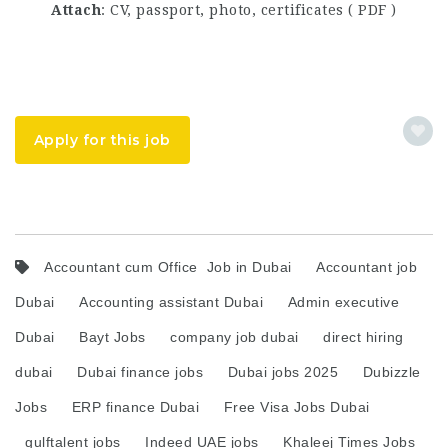
Attach
: CV, passport, photo, certificates ( PDF )
Apply for this job
Accountant cum Office Job in Dubai
Accountant job
Dubai
Accounting assistant Dubai
Admin executive
Dubai
Bayt Jobs
company job dubai
direct hiring
dubai
Dubai finance jobs
Dubai jobs 2025
Dubizzle
Jobs
ERP finance Dubai
Free Visa Jobs Dubai
gulftalent jobs
Indeed UAE jobs
Khaleej Times Jobs