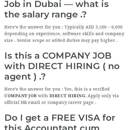
Job in Dubai — what is
the salary range .?
Here’s the answer for you : Typically AED 3,500 – 6,000
depending on experience, software skills and company
size . Senior scope or added duties may pay higher .
Is this a COMPANY JOB
with DIRECT HIRING ( no
agent ) .?
Here’s the answer for you : Yes, this is a verified
COMPANY JOB
with
DIRECT HIRING
. Apply only via
official HR email or company career page .
Do I get a
FREE VISA
for
this Accountant cum