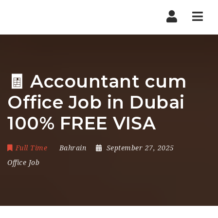
Nav
🧾 Accountant cum
Office Job in Dubai
100% FREE VISA
Full Time
Bahrain
September 27, 2025
Office Job