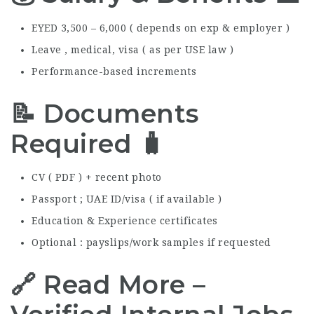
EYED 3,500 – 6,000 ( depends on exp & employer )
Leave , medical, visa ( as per USE law )
Performance-based increments
📝 Documents
Required 🧳
CV ( PDF ) + recent photo
Passport ; UAE ID/visa ( if available )
Education & Experience certificates
Optional : payslips/work samples if requested
🔗 Read More –