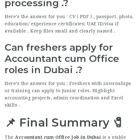
processing .?
Here’s the answer for you : CV ( PDF ) , passport, photo,
education/ experience certificates; UAE ID/visa if
available . Keep files small and clearly named .
Can freshers apply for
Accountant cum Office
roles in Dubai .?
Here’s the answer for you : Freshers with internships
or training can apply to junior roles. Highlight
accounting projects, admin coordination and Excel
skills .
📌 Final Summary 🧷
The
Accountant cum Office Job in Dubai
is a stable