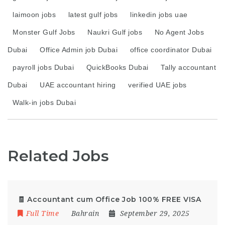
laimoon jobs
latest gulf jobs
linkedin jobs uae
Monster Gulf Jobs
Naukri Gulf jobs
No Agent Jobs
Dubai
Office Admin job Dubai
office coordinator Dubai
payroll jobs Dubai
QuickBooks Dubai
Tally accountant
Dubai
UAE accountant hiring
verified UAE jobs
Walk-in jobs Dubai
Related Jobs
🧾 Accountant cum Office Job 100% FREE VISA
Full Time
Bahrain
September 29, 2025