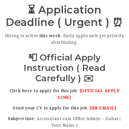
⏳ Application
Deadline ( Urgent ) ⏰
Hiring is active
this week
. Early applicants get priority
shortlisting.
📮 Official Apply
Instruction ( Read
Carefully ) ✉️
Click here to apply for this job
:
[OFFICIAL APPLY
LINK]
Send your CV to apply for this job
:
[HR EMAIL]
Subject line
: Accountant cum Office Admin – Dubai (
Your Name )