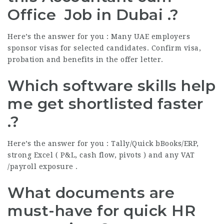
Office Job in Dubai .?
Here’s the answer for you : Many UAE employers
sponsor visas for selected candidates. Confirm visa,
probation and benefits in the offer letter.
Which software skills help
me get shortlisted faster
.?
Here’s the answer for you : Tally/Quick bBooks/ERP,
strong Excel ( P&L, cash flow, pivots ) and any VAT
/payroll exposure .
What documents are
must-have for quick HR