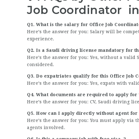
Job Coordinator i
Q1. What is the salary for Office Job Coordinat
Here’s the answer for you: Salary will be compe
experience.
Q2. Is a Saudi driving license mandatory for t
Here’s the answer for you: Yes, without a valid 
considered.
Q3. Do expatriates qualify for this Office Job 
Here’s the answer for you: Yes, expats with va
Q4. What documents are required to apply for t
Here’s the answer for you: CV, Saudi driving lic
Q5. How can I apply directly without agent for 
Here’s the answer for you: You must apply via 
agents involved.
Q6. Is this a company job with free visa .?