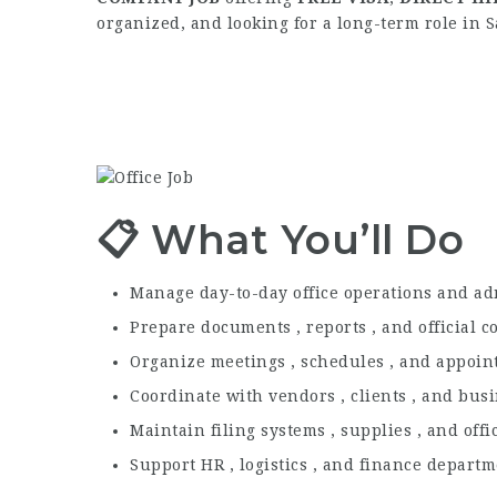
organized, and looking for a long-term role in S
📋 What You’ll Do
Manage day-to-day office operations and ad
Prepare documents , reports , and official 
Organize meetings , schedules , and appoi
Coordinate with vendors , clients , and bus
Maintain filing systems , supplies , and off
Support HR , logistics , and finance depart