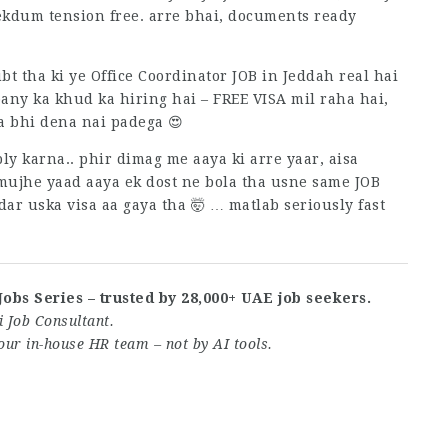
 ekdum tension free. arre bhai, documents ready
t tha ki ye Office Coordinator JOB in Jeddah real hai
any ka khud ka hiring hai – FREE VISA mil raha hai,
 bhi dena nai padega 😍
ly karna.. phir dimag me aaya ki arre yaar, aisa
mujhe yaad aaya ek dost ne bola tha usne same JOB
dar uska visa aa gaya tha 🤯 … matlab seriously fast
Jobs Series – trusted by 28,000+ UAE job seekers.
 Job Consultant.
our in-house HR team – not by AI tools.