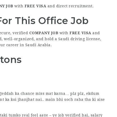
Y JOB
with
FREE VISA
and direct recruitment.
or This Office Job
ecure, verified
COMPANY JOB
with
FREE VISA
and
d, well-organized, and hold a Saudi driving license,
our career in Saudi Arabia.
ttons
in Jeddah ka chance miss mat karna… plz plz, ekdum
nt ka koi jhanjhat nai.. main bhi soch raha tha ki aise
ki tumko real feel aaye – ye job verified hai, salary