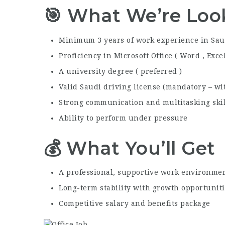
🎯 What We’re Loo
Minimum 3 years of work experience in Sau
Proficiency in Microsoft Office ( Word , Exce
A university degree ( preferred )
Valid Saudi driving license (mandatory – with
Strong communication and multitasking skil
Ability to perform under pressure
💰 What You’ll Get
A professional, supportive work environme
Long-term stability with growth opportunit
Competitive salary and benefits package