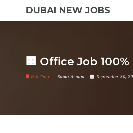
DUBAI NEW JOBS
🏢 Office Job 100
Full Time
Saudi Arabia
September 30, 2