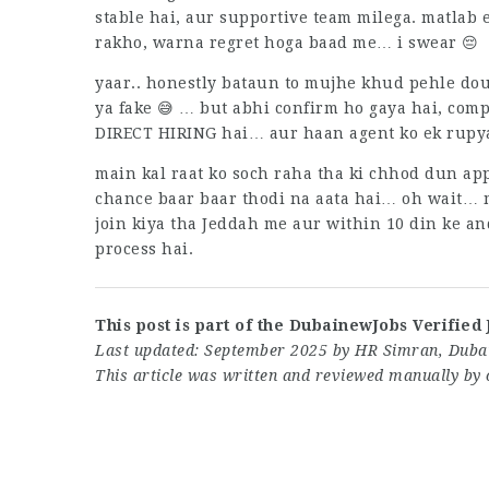
stable hai, aur supportive team milega. matlab
rakho, warna regret hoga baad me… i swear 😔
yaar.. honestly bataun to mujhe khud pehle doub
ya fake 😅 … but abhi confirm ho gaya hai, comp
DIRECT HIRING hai… aur haan agent ko ek rupya
main kal raat ko soch raha tha ki chhod dun app
chance baar baar thodi na aata hai… oh wait… 
join kiya tha Jeddah me aur within 10 din ke an
process hai.
This post is part of the DubainewJobs Verified 
Last updated: September 2025 by HR Simran, Dubai
This article was written and reviewed manually by 