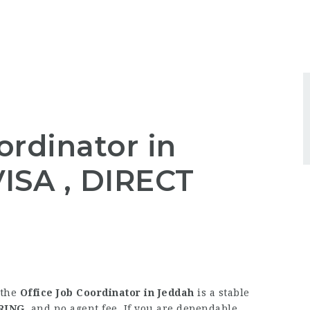
ordinator in
ISA , DIRECT
 the
Office Job Coordinator in Jeddah
is a stable
RING
, and no agent fee. If you are dependable,