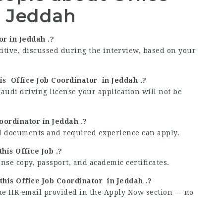
n Jeddah
or in Jeddah .?
titive, discussed during the interview, based on your
his Office Job Coordinator in Jeddah .?
Saudi driving license your application will not be
Coordinator in Jeddah .?
lid documents and required experience can apply.
his Office Job .?
ense copy, passport, and academic certificates.
this Office Job Coordinator in Jeddah .?
the HR email provided in the Apply Now section — no