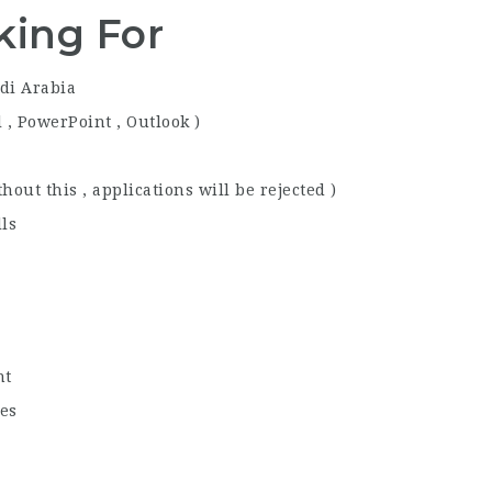
king For
di Arabia
l , PowerPoint , Outlook )
out this , applications will be rejected )
ls
nt
ies