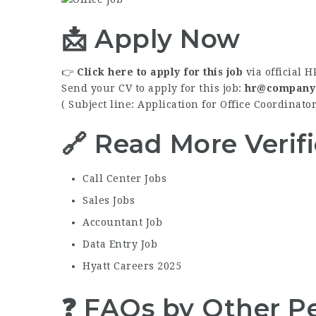
📩 Apply Now
👉
Click here to apply for this job
via official H
Send your CV to apply for this job:
hr@company
( Subject line: Application for Office Coordinat
🔗 Read More Verif
Call Center Jobs
Sales Jobs
Accountant Job
Data Entry Job
Hyatt Careers 2025
❓ FAQs by Other Pe