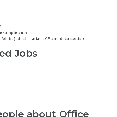
R.
example.com
or Job in Jeddah – attach CV and documents )
ied Jobs
ople about Office