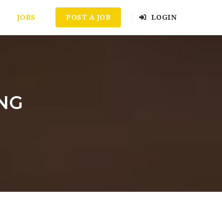
JOBS
POST A JOB
LOGIN
ING