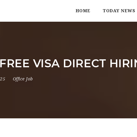
HOME
TODAY NEWS
% FREE VISA DIRECT HIR
025
Office Job