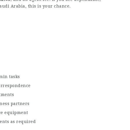
audi Arabia, this is your chance.
min tasks
correspondence
ntments
iness partners
ice equipment
ments as required