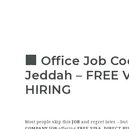
🏢 Office Job Co
Jeddah – FREE V
HIRING
Most people skip this
JOB
and regret later – but
COMPANY JOB
offering
FREE VISA
,
DIRECT HI