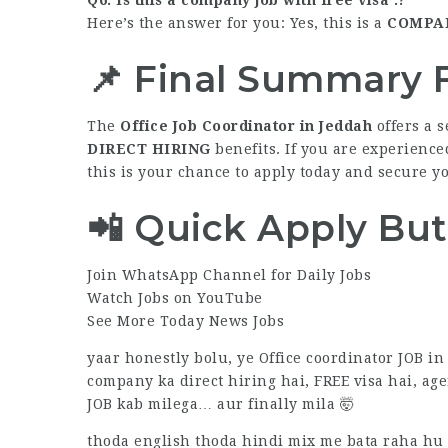
Here’s the answer for you: Yes, this is a
COMPAN
📌 Final Summary F
The
Office Job Coordinator in Jeddah
offers a s
DIRECT HIRING
benefits. If you are experience
this is your chance to apply today and secure y
📲 Quick Apply Bu
Join WhatsApp Channel for Daily Jobs
Watch Jobs on YouTube
See More Today News Jobs
yaar honestly bolu, ye Office coordinator JOB 
company ka direct hiring hai, FREE visa hai, age
JOB kab milega… aur finally mila 🤯
thoda english thoda hindi mix me bata raha hu ta