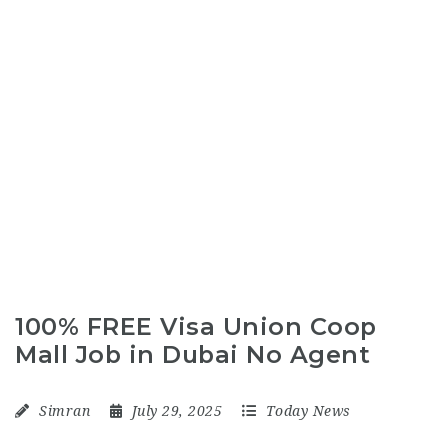
100% FREE Visa Union Coop
Mall Job in Dubai No Agent
Simran
July 29, 2025
Today News