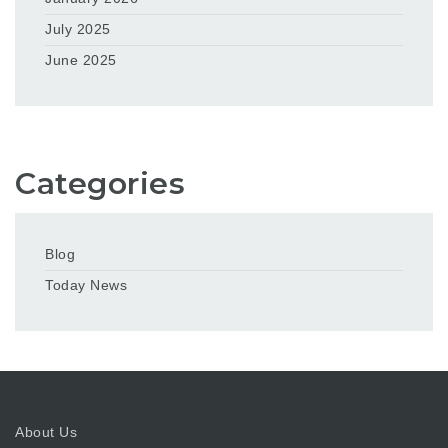
July 2025
June 2025
Categories
Blog
Today News
About Us