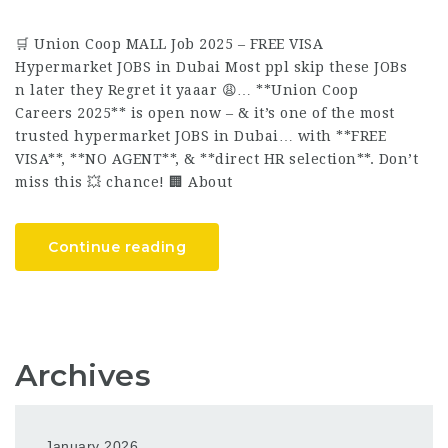
🛒 Union Coop MALL Job 2025 – FREE VISA
Hypermarket JOBS in Dubai Most ppl skip these JOBs
n later they Regret it yaaar 😩… **Union Coop
Careers 2025** is open now – & it’s one of the most
trusted hypermarket JOBS in Dubai… with **FREE
VISA**, **NO AGENT**, & **direct HR selection**. Don’t
miss this 💥 chance! 🏢 About
Continue reading
Archives
January 2026