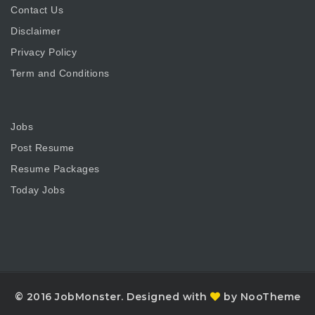
Contact Us
Disclaimer
Privacy Policy
Term and Conditions
Jobs
Post Resume
Resume Packages
Today Jobs
© 2016 JobMonster. Designed with
by NooTheme