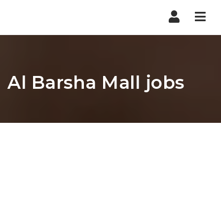
Nav
Al Barsha Mall jobs