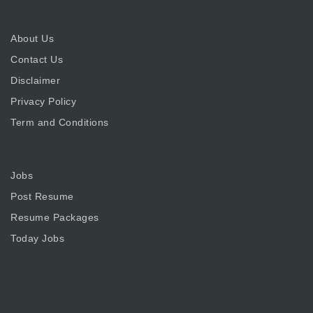
About Us
Contact Us
Disclaimer
Privacy Policy
Term and Conditions
Jobs
Post Resume
Resume Packages
Today Jobs