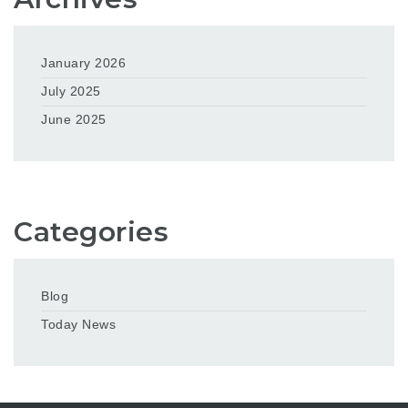
January 2026
July 2025
June 2025
Categories
Blog
Today News