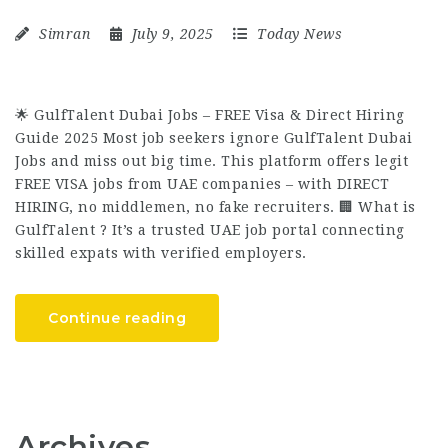
Simran
July 9, 2025
Today News
🌟 GulfTalent Dubai Jobs – FREE Visa & Direct Hiring
Guide 2025 Most job seekers ignore GulfTalent Dubai
Jobs and miss out big time. This platform offers legit
FREE VISA jobs from UAE companies – with DIRECT
HIRING, no middlemen, no fake recruiters. 🏢 What is
GulfTalent ? It’s a trusted UAE job portal connecting
skilled expats with verified employers.
Continue reading
Archives