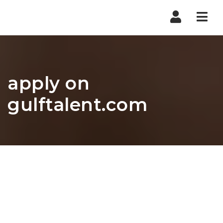
Nav
apply on
gulftalent.com