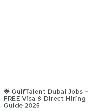
🌟 GulfTalent Dubai Jobs –
FREE Visa & Direct Hiring
Guide 2025