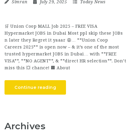
Simran
July 29, 2025
Today News
🛒 Union Coop MALL Job 2025 – FREE VISA
Hypermarket JOBS in Dubai Most ppl skip these JOBs
n later they Regret it yaaar 😩… **Union Coop
Careers 2025** is open now – & it’s one of the most
trusted hypermarket JOBS in Dubai… with **FREE
VISA**, **NO AGENT**, & **direct HR selection**. Don’t
miss this 💥 chance! 🏢 About
Continue reading
Archives