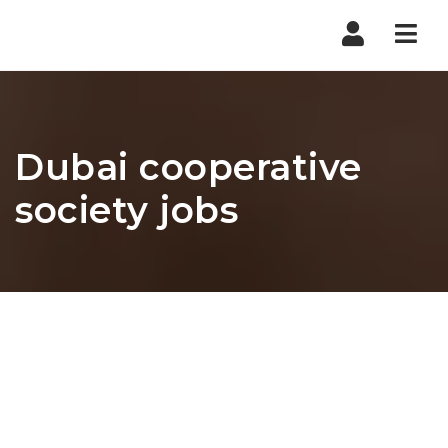
Nav
Dubai cooperative
society jobs