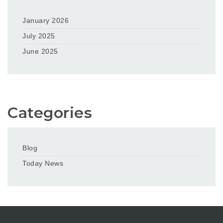
January 2026
July 2025
June 2025
Categories
Blog
Today News