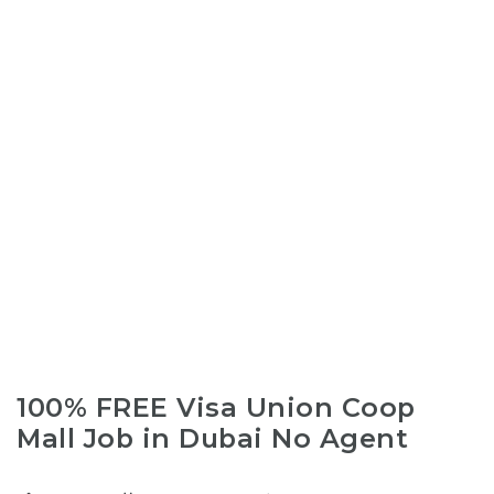
100% FREE Visa Union Coop
Mall Job in Dubai No Agent