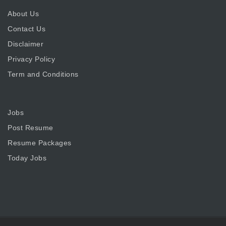
About Us
Contact Us
Disclaimer
Privacy Policy
Term and Conditions
Jobs
Post Resume
Resume Packages
Today Jobs