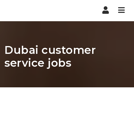
Nav
Dubai customer
service jobs