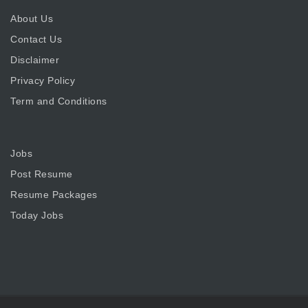
About Us
Contact Us
Disclaimer
Privacy Policy
Term and Conditions
Jobs
Post Resume
Resume Packages
Today Jobs