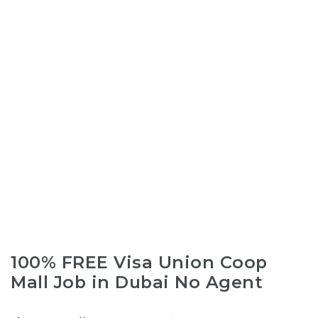
100% FREE Visa Union Coop
Mall Job in Dubai No Agent