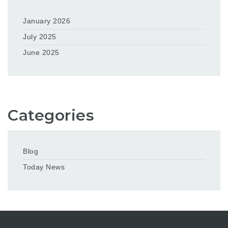
January 2026
July 2025
June 2025
Categories
Blog
Today News