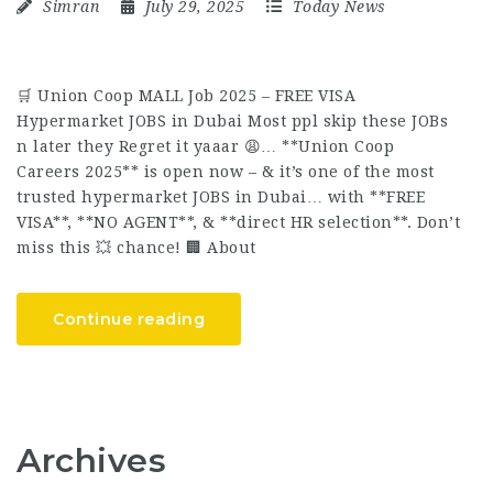
Simran
July 29, 2025
Today News
🛒 Union Coop MALL Job 2025 – FREE VISA
Hypermarket JOBS in Dubai Most ppl skip these JOBs
n later they Regret it yaaar 😩… **Union Coop
Careers 2025** is open now – & it’s one of the most
trusted hypermarket JOBS in Dubai… with **FREE
VISA**, **NO AGENT**, & **direct HR selection**. Don’t
miss this 💥 chance! 🏢 About
Continue reading
Archives