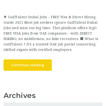
🌟 GulfTalent Dubai Jobs – FREE Visa & Direct Hiring
Guide 2025 Most job seekers ignore GulfTalent Dubai
Jobs and miss out big time. This platform offers legit
FREE VISA jobs from UAE companies – with DIRECT
HIRING, no middlemen, no fake recruiters. 🏢 What is
GulfTalent ? It’s a trusted UAE job portal connecting
skilled expats with verified employers.
Continue reading
Archives