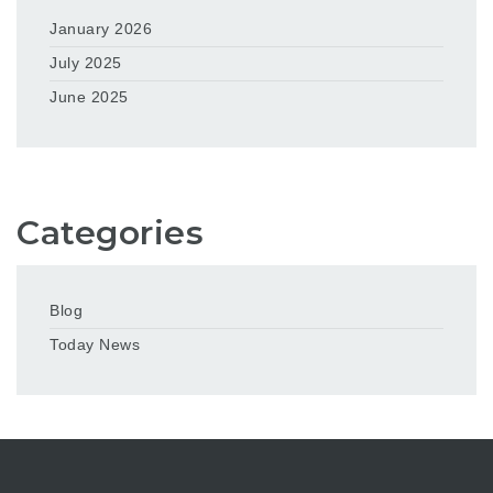
January 2026
July 2025
June 2025
Categories
Blog
Today News