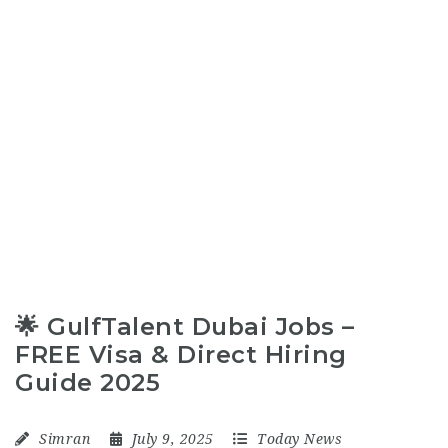
🌟 GulfTalent Dubai Jobs –
FREE Visa & Direct Hiring
Guide 2025
Simran
July 9, 2025
Today News