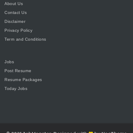
About Us
Contact Us
Disclaimer
Privacy Policy
Term and Conditions
Jobs
Post Resume
Resume Packages
Today Jobs