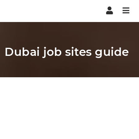
Nav
Dubai job sites guide