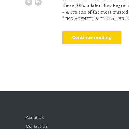
these JOBs n later they Regret
– & it’s one of the most trust
**NO AGENT**, & **direct HR se
Continue reading
About Us
Contact Us