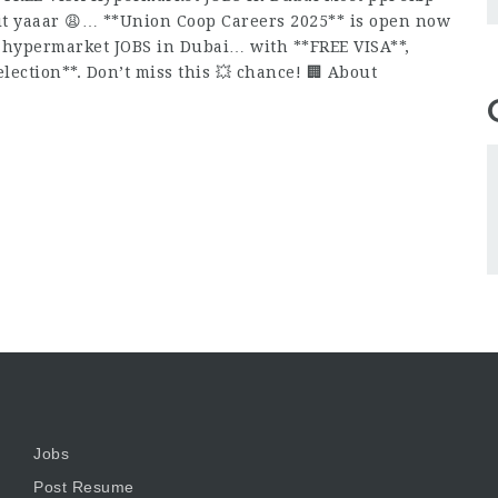
 it yaaar 😩… **Union Coop Careers 2025** is open now
ed hypermarket JOBS in Dubai… with **FREE VISA**,
lection**. Don’t miss this 💥 chance! 🏢 About
Jobs
Post Resume