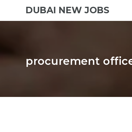
DUBAI NEW JOBS
procurement offic