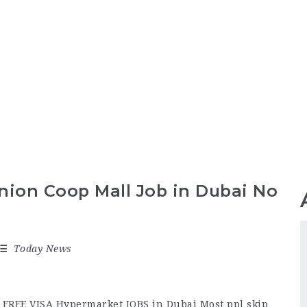
nion Coop Mall Job in Dubai No
Today News
 FREE VISA Hypermarket JOBS in Dubai Most ppl skip