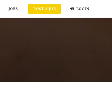
JOBS
POST A JOB
LOGIN