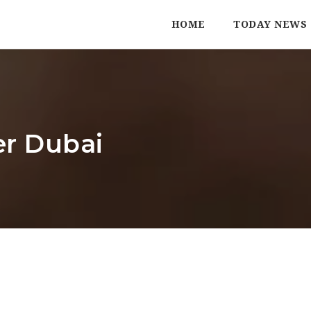
HOME
TODAY NEWS
er Dubai