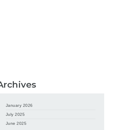
Archives
January 2026
July 2025
June 2025