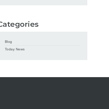
Categories
Blog
Today News