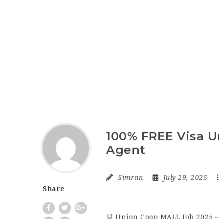
100% FREE Visa U
Agent
Simran
July 29, 2025
Share
🛒 Union Coop MALL Job 2025 –