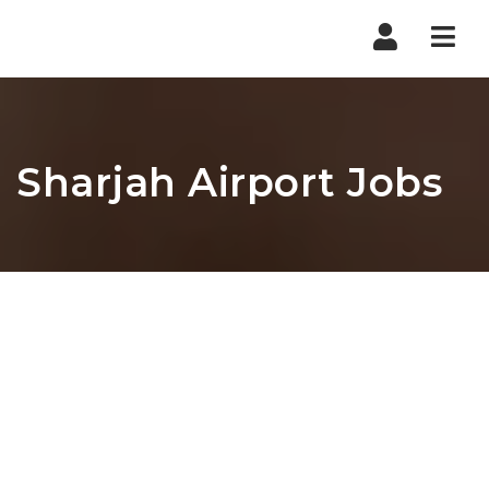
Nav
Sharjah Airport Jobs