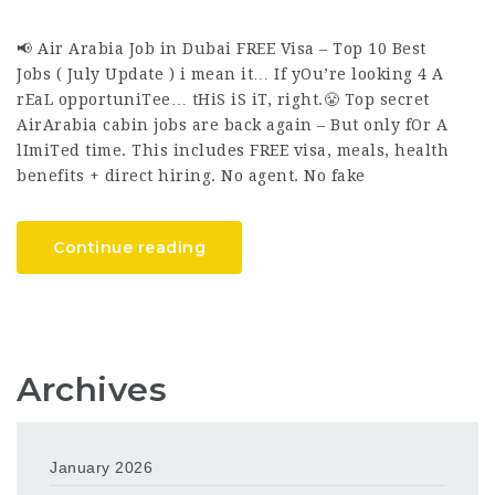
📢 Air Arabia Job in Dubai FREE Visa – Top 10 Best
Jobs ( July Update ) i mean it… If yOu’re looking 4 A
rEaL opportuniTee… tHiS iS iT, right.😤 Top secret
AirArabia cabin jobs are back again – But only fOr A
lImiTed time. This includes FREE visa, meals, health
benefits + direct hiring. No agent. No fake
Continue reading
Archives
January 2026