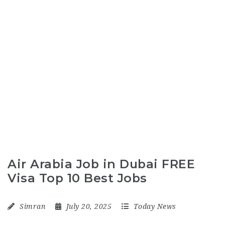
Air Arabia Job in Dubai FREE
Visa Top 10 Best Jobs
Simran
July 20, 2025
Today News