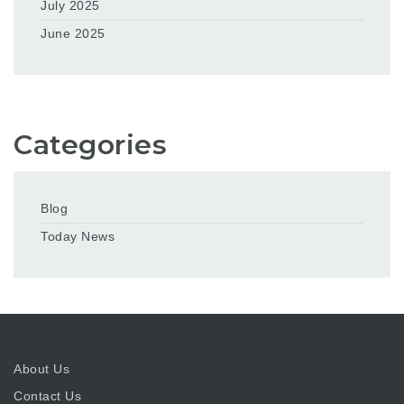
July 2025
June 2025
Categories
Blog
Today News
About Us
Contact Us