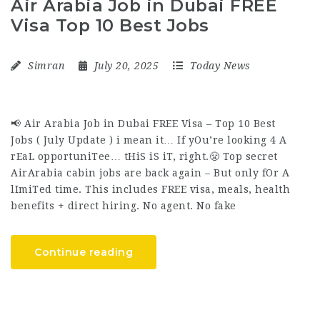
Air Arabia Job in Dubai FREE
Visa Top 10 Best Jobs
Simran
July 20, 2025
Today News
📢 Air Arabia Job in Dubai FREE Visa – Top 10 Best
Jobs ( July Update ) i mean it… If yOu’re looking 4 A
rEaL opportuniTee… tHiS iS iT, right.😤 Top secret
AirArabia cabin jobs are back again – But only fOr A
lImiTed time. This includes FREE visa, meals, health
benefits + direct hiring. No agent. No fake
Continue reading