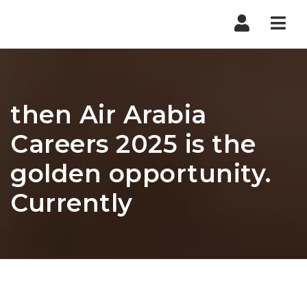
Nav
then Air Arabia
Careers 2025 is the
golden opportunity.
Currently