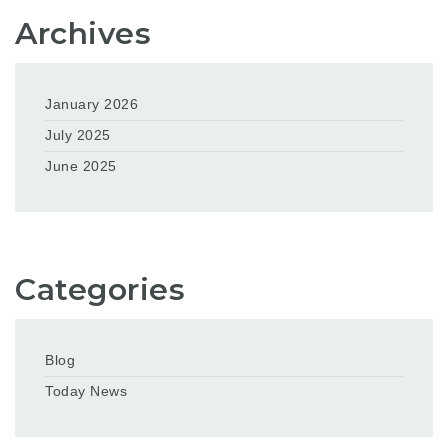
Archives
January 2026
July 2025
June 2025
Categories
Blog
Today News