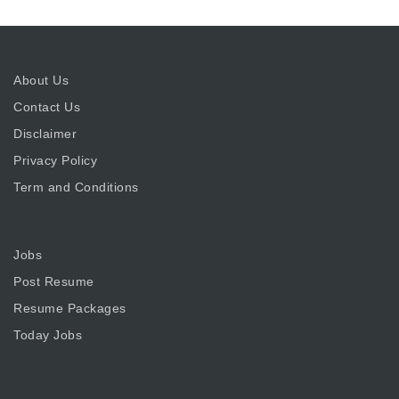
About Us
Contact Us
Disclaimer
Privacy Policy
Term and Conditions
Jobs
Post Resume
Resume Packages
Today Jobs